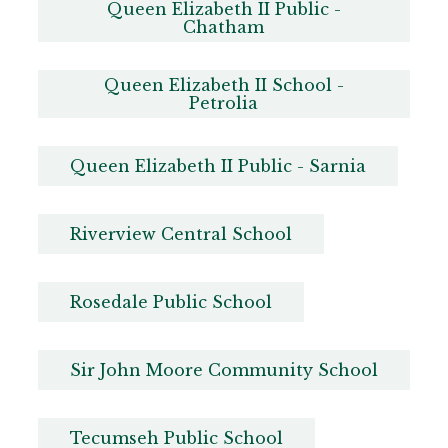
Queen Elizabeth II Public -
Chatham
Queen Elizabeth II School -
Petrolia
Queen Elizabeth II Public - Sarnia
Riverview Central School
Rosedale Public School
Sir John Moore Community School
Tecumseh Public School