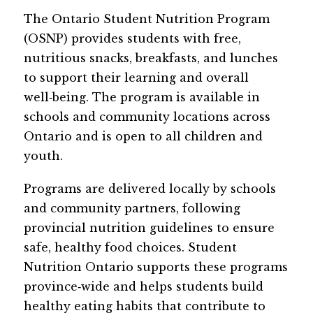
The Ontario Student Nutrition Program 
(OSNP) provides students with free, 
nutritious snacks, breakfasts, and lunches 
to support their learning and overall 
well‑being. The program is available in 
schools and community locations across 
Ontario and is open to all children and 
youth. 
Programs are delivered locally by schools 
and community partners, following 
provincial nutrition guidelines to ensure 
safe, healthy food choices. Student 
Nutrition Ontario supports these programs 
province‑wide and helps students build 
healthy eating habits that contribute to 