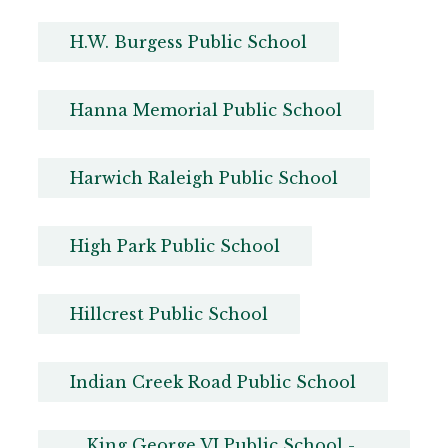
H.W. Burgess Public School
Hanna Memorial Public School
Harwich Raleigh Public School
High Park Public School
Hillcrest Public School
Indian Creek Road Public School
King George VI Public School - 