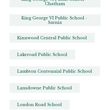
Chatham
King George VI Public School - 
Sarnia
Kinnwood Central Public School
Lakeroad Public School
Lambton Centennial Public School
Lansdowne Public School
London Road School