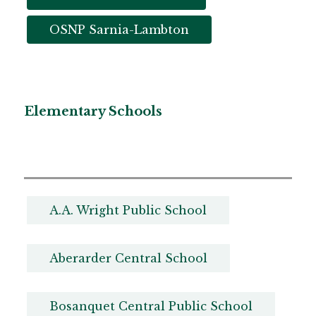
OSNP Sarnia-Lambton
Elementary Schools
A.A. Wright Public School
Aberarder Central School
Bosanquet Central Public School