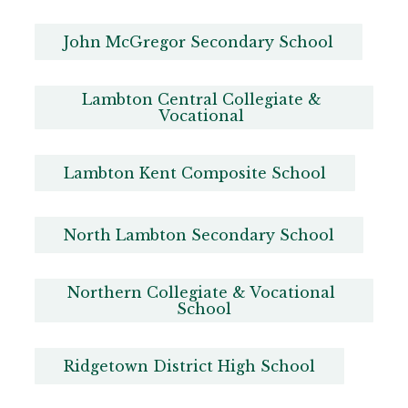
John McGregor Secondary School
Lambton Central Collegiate & 
Vocational 
Lambton Kent Composite School
North Lambton Secondary School
Northern Collegiate & Vocational 
School
Ridgetown District High School