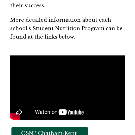
their success.
More detailed information about each 
school’s Student Nutrition Program can be 
found at the links below.
OSNP Chatham-Kent 