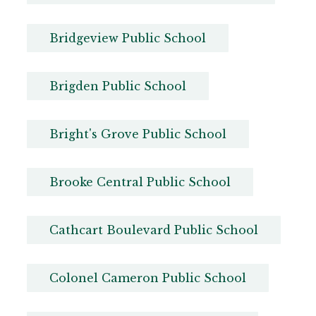
Bridgeview Public School
Brigden Public School
Bright's Grove Public School
Brooke Central Public School
Cathcart Boulevard Public School
Colonel Cameron Public School