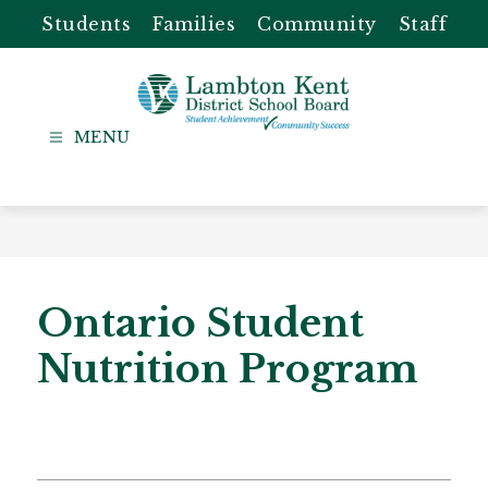
Skip
Students
Families
Community
Staff
to
content
Lambton
Kent
-
District
School
Board
Ontario Student
Nutrition Program