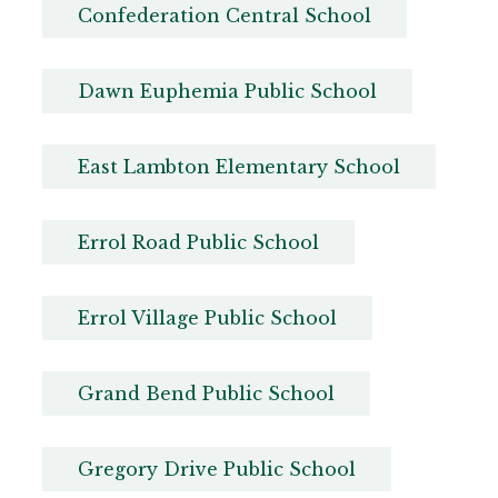
Confederation Central School
Dawn Euphemia Public School
East Lambton Elementary School
Errol Road Public School
Errol Village Public School
Grand Bend Public School
Gregory Drive Public School