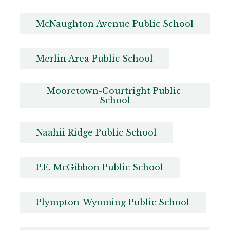
McNaughton Avenue Public School
Merlin Area Public School
Mooretown-Courtright Public 
School
Naahii Ridge Public School
P.E. McGibbon Public School
Plympton-Wyoming Public School