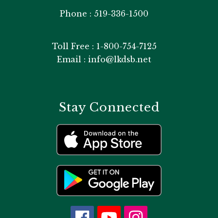
Phone : 519-336-1500
Toll Free : 1-800-754-7125
Email : info@lkdsb.net
Stay Connected