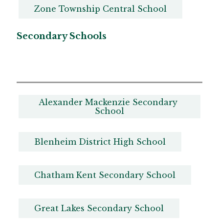
Zone Township Central School
Secondary Schools
Alexander Mackenzie Secondary 
School
Blenheim District High School
Chatham Kent Secondary School
Great Lakes Secondary School