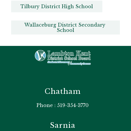
Tilbury District High School
Wallaceburg District Secondary 
School
Chatham
Phone : 519-354-3770
Sarnia