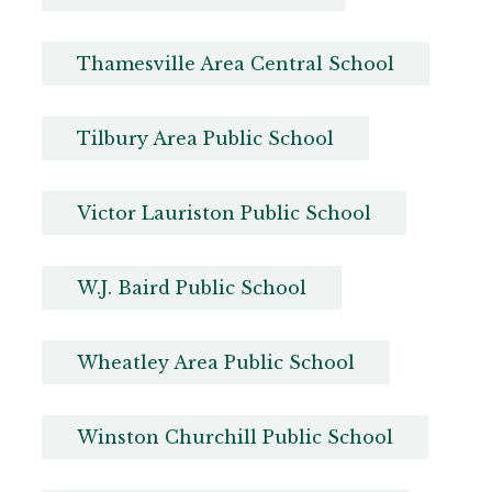
Thamesville Area Central School
Tilbury Area Public School
Victor Lauriston Public School
W.J. Baird Public School
Wheatley Area Public School
Winston Churchill Public School