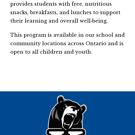
provides students with free, nutritious 
snacks, breakfasts, and lunches to support 
their learning and overall well‑being. 
This program is available in our school and 
community locations across Ontario and is 
open to all children and youth.