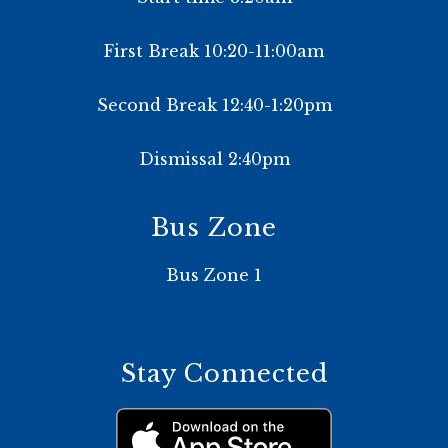
First Break 10:20-11:00am
Second Break 12:40-1:20pm
Dismissal 2:40pm
Bus Zone
Bus Zone 1
Stay Connected