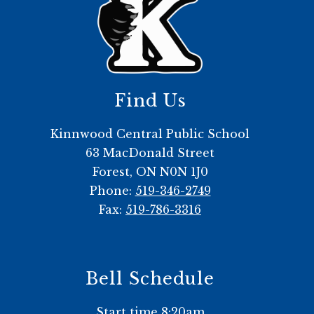
Find Us
Kinnwood Central Public School
63 MacDonald Street
Forest, ON N0N 1J0
Phone:
519-346-2749
Fax:
519-786-3316
Bell Schedule
Start time 8:20am