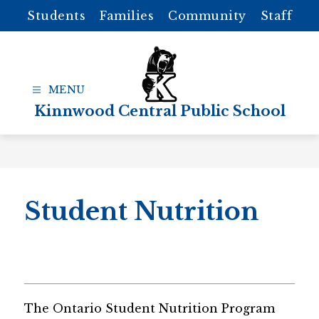
Skip
Students
Families
Community
Staff
to
content
Kinnwood Central Public School
Student Nutrition
The Ontario Student Nutrition Program 