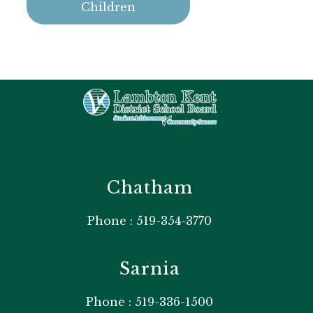
Children
Chatham
Phone : 519-354-3770
Sarnia
Phone : 519-336-1500