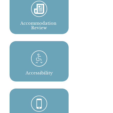
Accommodation 
Review
Accessibility