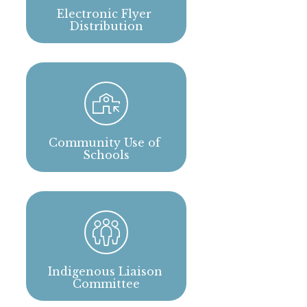
Electronic Flyer 
Distribution
Community Use of 
Schools
Indigenous Liaison 
Committee