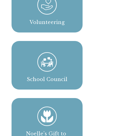
Volunteering
School Council
Noelle's Gift to 