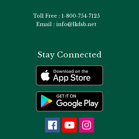
Toll Free : 1-800-754-7125
Email : info@lkdsb.net
Stay Connected