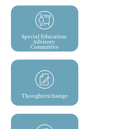
Special Education 
Advisory 
Committee
Thoughtexchange