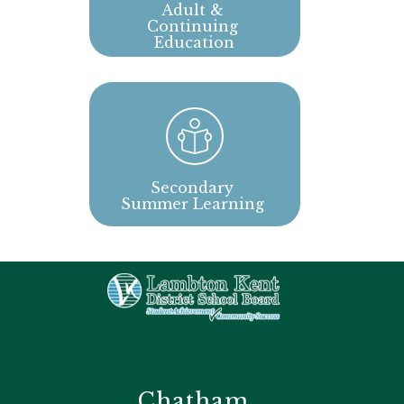
Adult & 
Continuing 
Education
Secondary 
Summer Learning 
Chatham