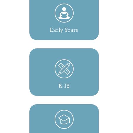
Early Years
K-12