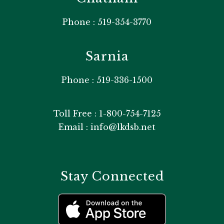
Phone : 519-354-3770
Sarnia
Phone : 519-336-1500
Toll Free : 1-800-754-7125
Email : info@lkdsb.net
Stay Connected