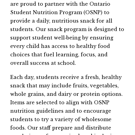
are proud to partner with the Ontario 
Student Nutrition Program (OSNP) to 
provide a daily, nutritious snack for all 
students. Our snack program is designed to 
support student well‑being by ensuring 
every child has access to healthy food 
choices that fuel learning, focus, and 
overall success at school.
Each day, students receive a fresh, healthy 
snack that may include fruits, vegetables, 
whole grains, and dairy or protein options. 
Items are selected to align with OSNP 
nutrition guidelines and to encourage 
students to try a variety of wholesome 
foods. Our staff prepare and distribute 