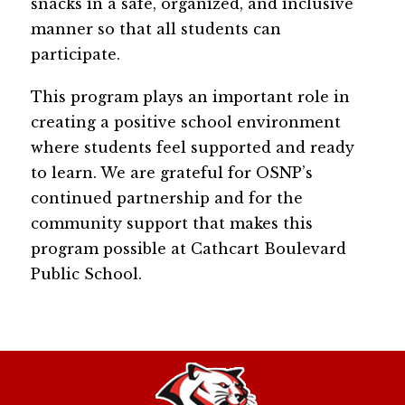
snacks in a safe, organized, and inclusive 
manner so that all students can 
participate.
This program plays an important role in 
creating a positive school environment 
where students feel supported and ready 
to learn. We are grateful for OSNP’s 
continued partnership and for the 
community support that makes this 
program possible at Cathcart Boulevard 
Public School.