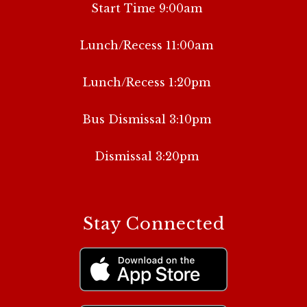
Start Time 9:00am
Lunch/Recess 11:00am
Lunch/Recess 1:20pm
Bus Dismissal 3:10pm
Dismissal 3:20pm
Stay Connected