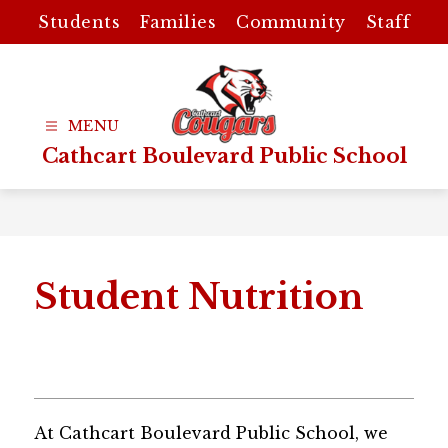
Skip
Students
Families
Community
Staff
to
content
Cathcart Boulevard Public School
Student Nutrition
At Cathcart Boulevard Public School, we 