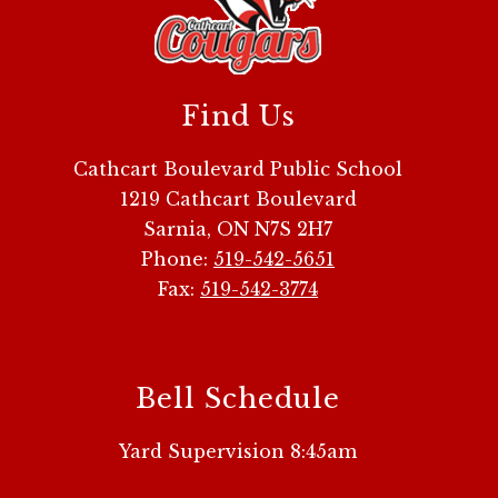
Find Us
Cathcart Boulevard Public School
1219 Cathcart Boulevard
Sarnia, ON N7S 2H7
Phone:
519-542-5651
Fax:
519-542-3774
Bell Schedule
Yard Supervision 8:45am