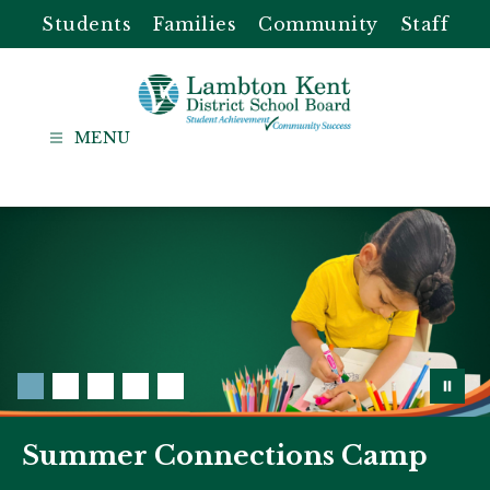
Skip
Students
Families
Community
Staff
to
content
Lambton
Kent
-
District
School
Board
Summer Connections Camp