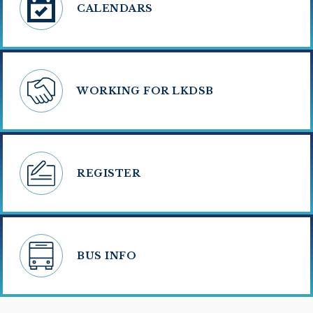
CALENDARS
WORKING FOR LKDSB
REGISTER
BUS INFO