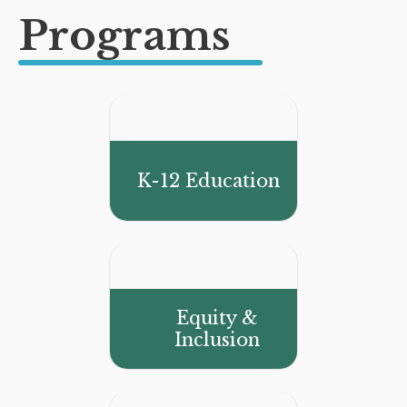
Programs
K-12 Education
Equity &
Inclusion