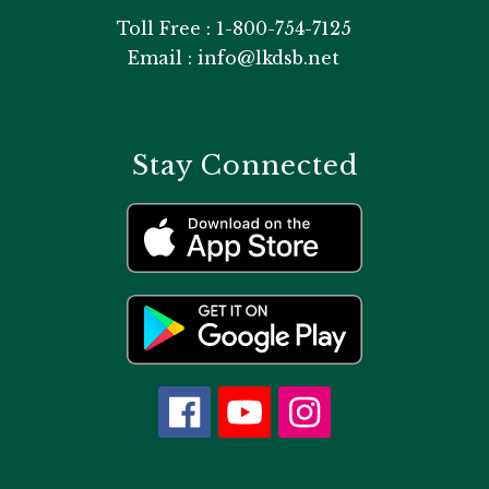
Toll Free : 1-800-754-7125
Email : info@lkdsb.net
Stay Connected