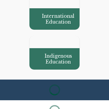
International
Education
Indigenous
Education