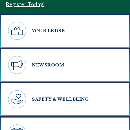
Register Today!
YOUR LKDSB
NEWSROOM
SAFETY & WELLBEING