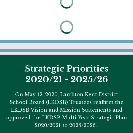
Strategic Priorities
2020/21 - 2025/26
On May 12, 2020, Lambton Kent District
School Board (LKDSB) Trustees reaffirm the
LKDSB Vision and Mission Statements and
approved the LKDSB Multi-Year Strategic Plan
2020/2021 to 2025/2026.