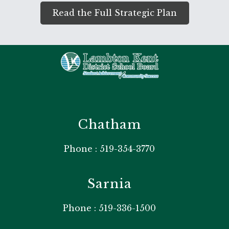
Read the Full Strategic Plan
Chatham
Phone : 519-354-3770
Sarnia
Phone : 519-336-1500