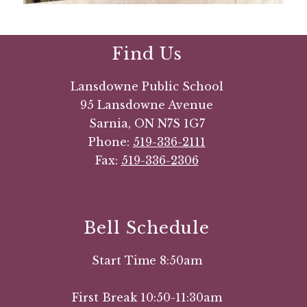
Find Us
Lansdowne Public School
95 Lansdowne Avenue
Sarnia, ON N7S 1G7
Phone:
519-336-2111
Fax:
519-336-2306
Bell Schedule
Start Time 8:50am
First Break 10:50-11:30am