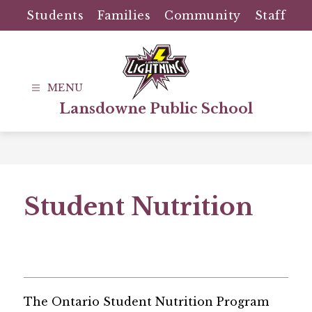
Skip
Students
Families
Community
Staff
to
content
Lansdowne Public School
Student Nutrition
The Ontario Student Nutrition Program 