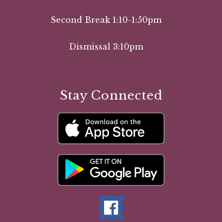
Second Break 1:10-1:50pm
Dismissal 3:10pm
Stay Connected