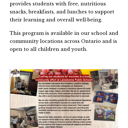
provides students with free, nutritious 
snacks, breakfasts, and lunches to support 
their learning and overall well‑being. 
This program is available in our school and 
community locations across Ontario and is 
open to all children and youth.