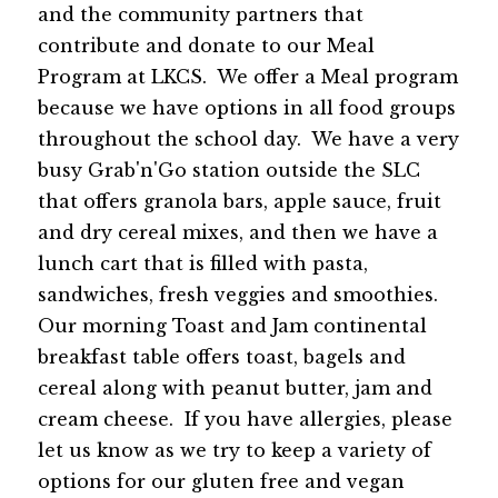
and the community partners that 
contribute and donate to our Meal 
Program at LKCS.  We offer a Meal program 
because we have options in all food groups 
throughout the school day.  We have a very 
busy Grab'n'Go station outside the SLC 
that offers granola bars, apple sauce, fruit 
and dry cereal mixes, and then we have a 
lunch cart that is filled with pasta, 
sandwiches, fresh veggies and smoothies.  
Our morning Toast and Jam continental 
breakfast table offers toast, bagels and 
cereal along with peanut butter, jam and 
cream cheese.  If you have allergies, please 
let us know as we try to keep a variety of 
options for our gluten free and vegan 