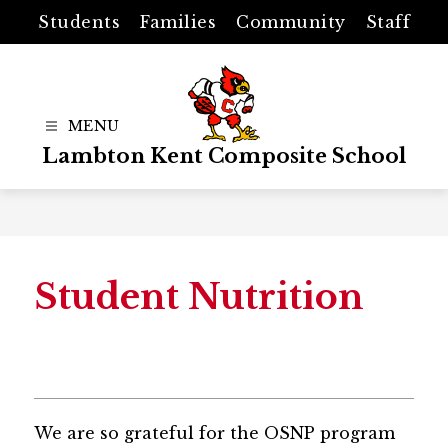
Skip
Students
Families
Community
Staff
to
content
Lambton Kent Composite School
Student Nutrition
We are so grateful for the OSNP program 