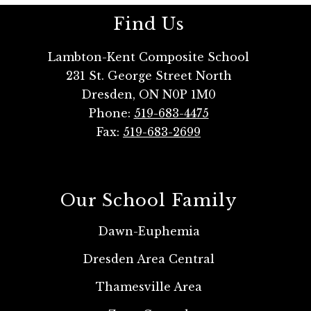
Find Us
Lambton-Kent Composite School
231 St. George Street North
Dresden, ON N0P 1M0
Phone:
519-683-4475
Fax:
519-683-2699
Our School Family
Dawn-Euphemia
Dresden Area Central
Thamesville Area