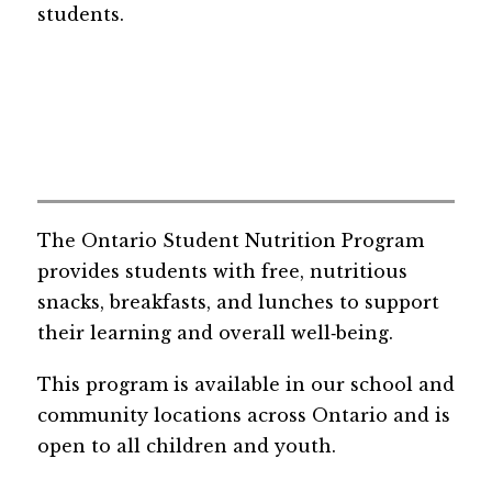
students.
The Ontario Student Nutrition Program 
provides students with free, nutritious 
snacks, breakfasts, and lunches to support 
their learning and overall well‑being.
This program is available in our school and 
community locations across Ontario and is 
open to all children and youth.