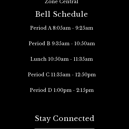
Zone Central
Bell Schedule
Period A 8:05am - 9:25am
Period B 9:35am - 10:50am
Lunch 10:50am - 11:35am
Period C 11:35am - 12:50pm
Period D 1:00pm - 2:15pm
Stay Connected