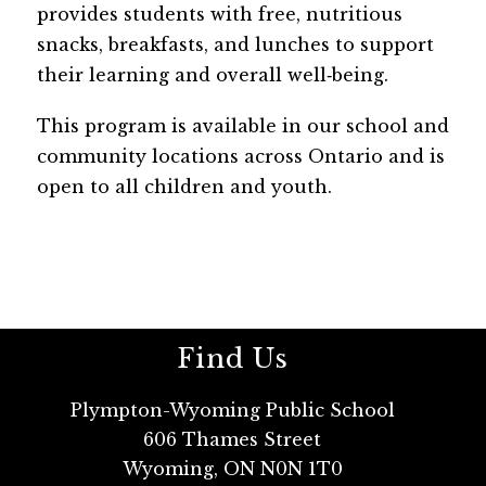
provides students with free, nutritious 
snacks, breakfasts, and lunches to support 
their learning and overall well‑being. 
This program is available in our school and 
community locations across Ontario and is 
open to all children and youth.
Find Us
Plympton-Wyoming Public School
606 Thames Street
Wyoming, ON N0N 1T0