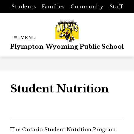
Skip
Students
Families
Community
Staff
to
content
Plympton-Wyoming Public School
Student Nutrition
The Ontario Student Nutrition Program 