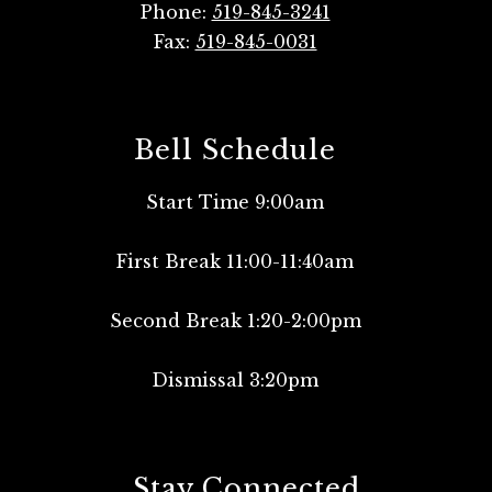
Phone:
519-845-3241
Fax:
519-845-0031
Bell Schedule
Start Time 9:00am
First Break 11:00-11:40am
Second Break 1:20-2:00pm
Dismissal 3:20pm
Stay Connected