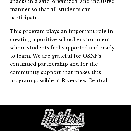
snacks in a safe, organized, and inclusive 
manner so that all students can 
participate.
This program plays an important role in 
creating a positive school environment 
where students feel supported and ready 
to learn. We are grateful for OSNP’s 
continued partnership and for the 
community support that makes this 
program possible at Riverview Central.