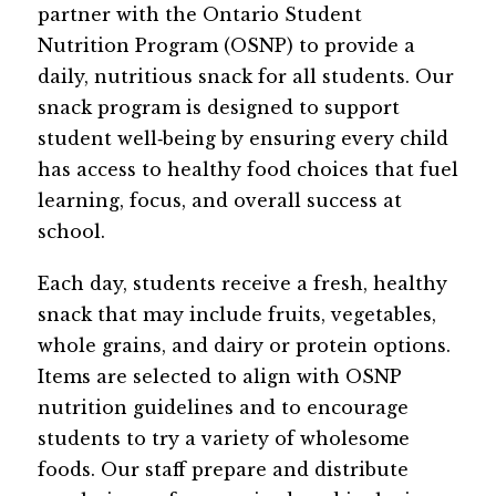
partner with the Ontario Student 
Nutrition Program (OSNP) to provide a 
daily, nutritious snack for all students. Our 
snack program is designed to support 
student well‑being by ensuring every child 
has access to healthy food choices that fuel 
learning, focus, and overall success at 
school.
Each day, students receive a fresh, healthy 
snack that may include fruits, vegetables, 
whole grains, and dairy or protein options. 
Items are selected to align with OSNP 
nutrition guidelines and to encourage 
students to try a variety of wholesome 
foods. Our staff prepare and distribute 