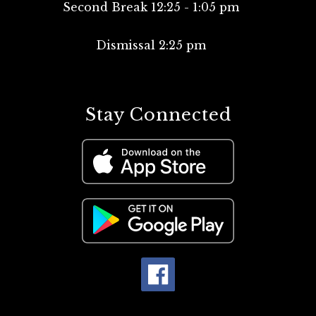
Second Break 12:25 - 1:05 pm
Dismissal 2:25 pm
Stay Connected