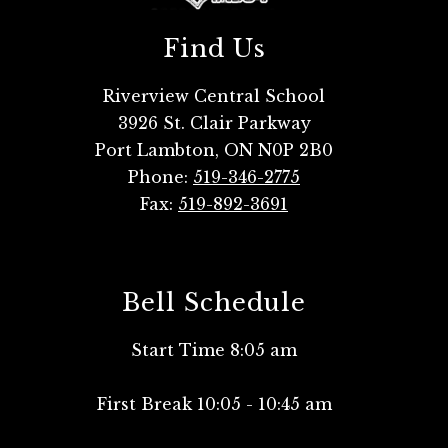
Find Us
Riverview Central School
3926 St. Clair Parkway
Port Lambton, ON N0P 2B0
Phone:
519-346-2775
Fax:
519-892-3691
Bell Schedule
Start Time 8:05 am
First Break 10:05 - 10:45 am