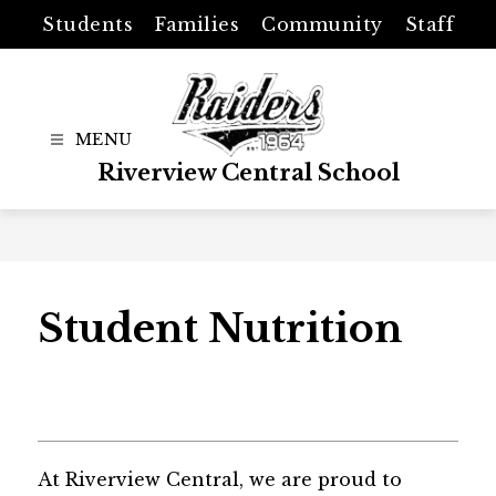
Skip
Students
Families
Community
Staff
to
content
Riverview Central School
Student Nutrition
At Riverview Central, we are proud to 