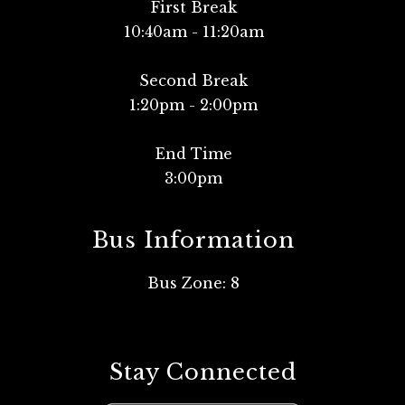
First Break
10:40am - 11:20am
Second Break
1:20pm - 2:00pm
End Time
Bus Information
Bus Zone: 8
Stay Connected