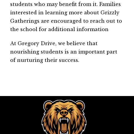
students who may benefit from it. Families 
interested in learning more about Grizzly 
Gatherings are encouraged to reach out to 
the school for additional information
At Gregory Drive, we believe that 
nourishing students is an important part 
of nurturing their success.