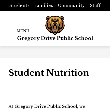
Skip
Students
Families
Community
Staff
to
content
Gregory Drive Public School
Student Nutrition
At 
Gregory Drive Public School
, we 