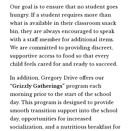
Our goal is to ensure that no student goes 
hungry. If a student requires more than 
what is available in their classroom snack 
bin, they are always encouraged to speak 
with a staff member for additional items. 
We are committed to providing discreet, 
supportive access to food so that every 
child feels cared for and ready to succeed.
In addition, Gregory Drive offers our 
“Grizzly Gatherings”
 program each 
morning prior to the start of the school 
day. This program is designed to provide 
smooth transition support into the school 
day, opportunities for increased 
socialization, and a nutritious breakfast for 