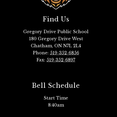
Find Us
Gregory Drive Public School
180 Gregory Drive West
Chatham, ON N7L 2L4
Phone:
519-352-6856
Fax:
519-352-6897
Bell Schedule
Start Time
8:40am