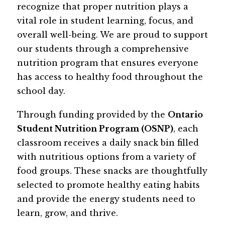
recognize that proper nutrition plays a 
vital role in student learning, focus, and 
overall well-being. We are proud to support 
our students through a comprehensive 
nutrition program that ensures everyone 
has access to healthy food throughout the 
school day.
Through funding provided by the 
Ontario 
Student Nutrition Program (OSNP)
, each 
classroom receives a daily snack bin filled 
with nutritious options from a variety of 
food groups. These snacks are thoughtfully 
selected to promote healthy eating habits 
and provide the energy students need to 
learn, grow, and thrive.