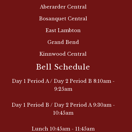
Aberarder Central
Bosanquet Central
East Lambton
Grand Bend
Kinnwood Central
Bell Schedule
Day 1 Period A / Day 2 Period B 8:10am -
9:25am
Day 1 Period B / Day 2 Period A 9:30am -
10:45am
Lunch 10:45am - 11:45am