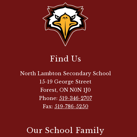
Find Us
North Lambton Secondary School
15-19 George Street
Forest, ON N0N 1J0
Phone:
519-346-2707
Fax:
519-786-5250
Our School Family