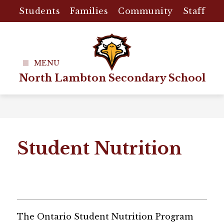
Skip
Students
Families
Community
Staff
to
content
North Lambton Secondary School
Student Nutrition
The Ontario Student Nutrition Program 