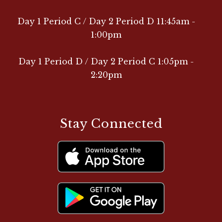
Day 1 Period C / Day 2 Period D 11:45am -
1:00pm
Day 1 Period D / Day 2 Period C 1:05pm -
2:20pm
Stay Connected