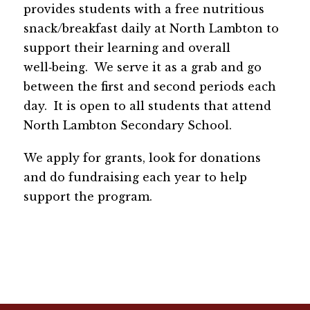
provides students with a free nutritious 
snack/breakfast daily at North Lambton to 
support their learning and overall 
well‑being.  We serve it as a grab and go 
between the first and second periods each 
day.  It is open to all students that attend 
North Lambton Secondary School.  
We apply for grants, look for donations 
and do fundraising each year to help 
support the program.