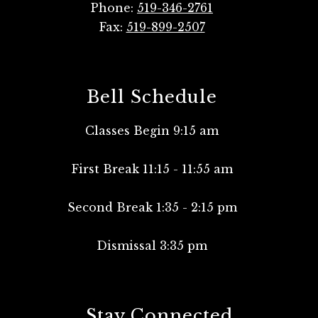
Phone:
519-346-2761
Fax:
519-899-2507
Bell Schedule
Classes Begin 9:15 am
First Break 11:15 - 11:55 am
Second Break 1:35 - 2:15 pm
Dismissal 3:35 pm
Stay Connected