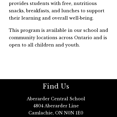
provides students with free, nutritious 
snacks, breakfasts, and lunches to support 
their learning and overall well‑being. 
This program is available in our school and 
community locations across Ontario and is 
open to all children and youth.
Find Us
Aberarder Central School
4804 Aberarder Line
Camlachie, ON N0N 1E0