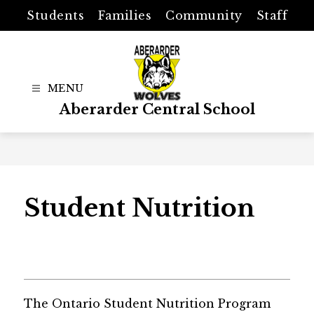
Skip
Students
Families
Community
Staff
to
content
Aberarder Central School
Student Nutrition
The Ontario Student Nutrition Program 