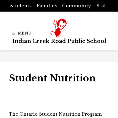
Skip
Students
Families
Community
Staff
to
content
Indian Creek Road Public School
Student Nutrition
The Ontario Student Nutrition Program 