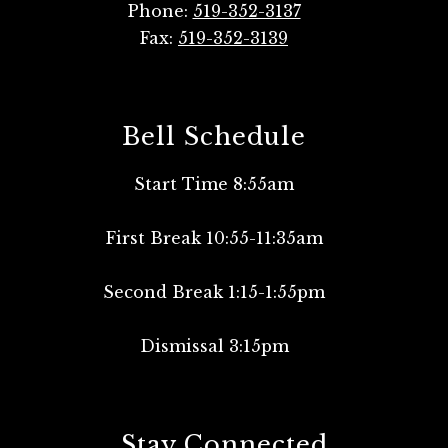
Phone:
519-352-3137
Fax:
519-352-3139
Bell Schedule
Start Time 8:55am
First Break 10:55-11:35am
Second Break 1:15-1:55pm
Dismissal 3:15pm
Stay Connected