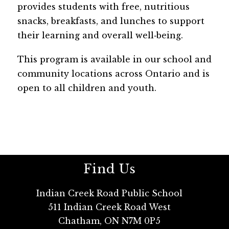
provides students with free, nutritious 
snacks, breakfasts, and lunches to support 
their learning and overall well‑being. 
This program is available in our school and 
community locations across Ontario and is 
open to all children and youth.
Find Us
Indian Creek Road Public School
511 Indian Creek Road West
Chatham, ON N7M 0P5