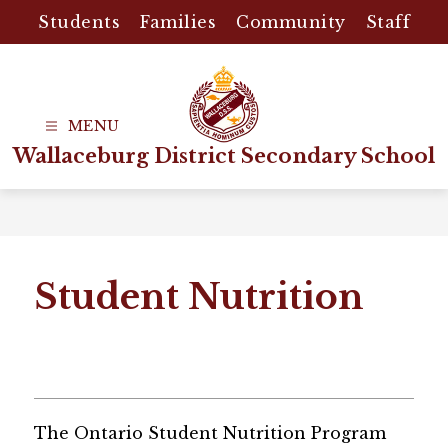
Skip
Students
Families
Community
Staff
to
content
Wallaceburg District Secondary School
Student Nutrition
The Ontario Student Nutrition Program 