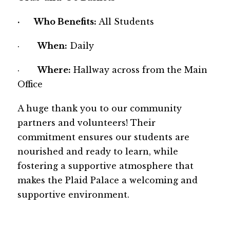
·       
Who Benefits: 
All Students
·       
When:
 Daily
·       
Where:
 Hallway across from the Main 
Office
A huge thank you to our community 
partners and volunteers! Their 
commitment ensures our students are 
nourished and ready to learn, while 
fostering a supportive atmosphere that 
makes the Plaid Palace a welcoming and 
supportive environment.