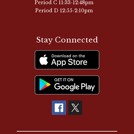
Period C 11:33-12:48pm
Period D 12:55-2:10pm
Stay Connected