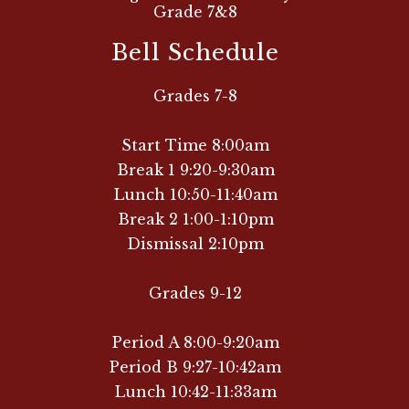
Grade 7&8
Bell Schedule
Grades 7-8
Start Time 8:00am
Break 1 9:20-9:30am
Lunch 10:50-11:40am
Break 2 1:00-1:10pm
Dismissal 2:10pm
Grades 9-12
Period A 8:00-9:20am
Period B 9:27-10:42am
Lunch 10:42-11:33am