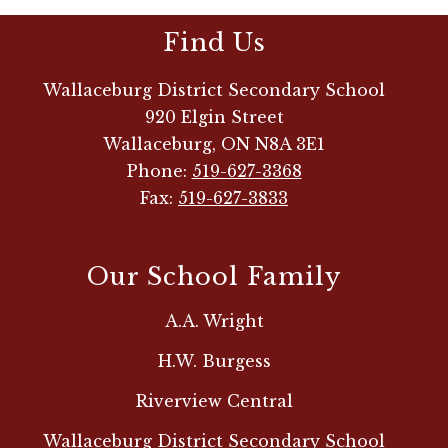
Find Us
Wallaceburg District Secondary School
920 Elgin Street
Wallaceburg, ON N8A 3E1
Phone:
519-627-3368
Fax:
519-627-3833
Our School Family
A.A. Wright
H.W. Burgess
Riverview Central
Wallaceburg District Secondary School