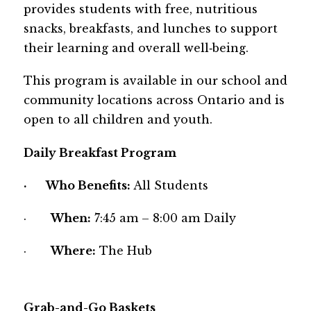
provides students with free, nutritious 
snacks, breakfasts, and lunches to support 
their learning and overall well‑being. 
This program is available in our school and 
community locations across Ontario and is 
open to all children and youth.
Daily Breakfast Program
·       
Who Benefits: 
All Students
·       
When:
 7:45 am – 8:00 am Daily
·       
Where:
 The Hub
Grab-and-Go Baskets