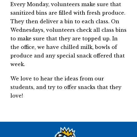
Every Monday, volunteers make sure that 
sanitized bins are filled with fresh produce. 
They then deliver a bin to each class. On 
Wednesdays, volunteers check all class bins 
to make sure that they are topped up. In 
the office, we have chilled milk, bowls of 
produce and any special snack offered that 
week.
We love to hear the ideas from our 
students, and try to offer snacks that they 
love!