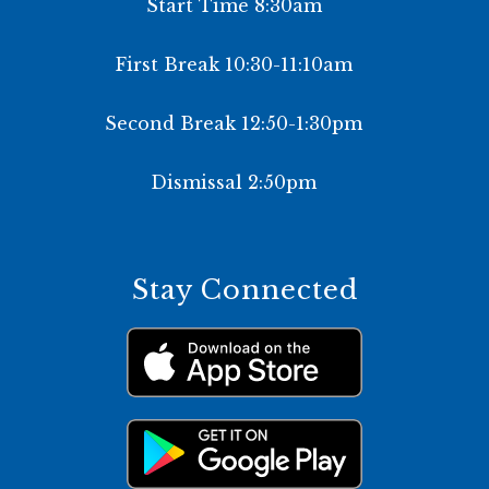
Start Time 8:30am
First Break 10:30-11:10am
Second Break 12:50-1:30pm
Dismissal 2:50pm
Stay Connected