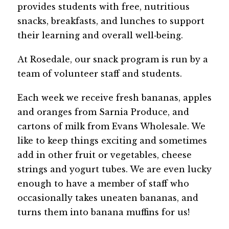
provides students with free, nutritious 
snacks, breakfasts, and lunches to support 
their learning and overall well‑being.
At Rosedale, our snack program is run by a 
team of volunteer staff and students.
Each week we receive fresh bananas, apples 
and oranges from Sarnia Produce, and 
cartons of milk from Evans Wholesale. We 
like to keep things exciting and sometimes 
add in other fruit or vegetables, cheese 
strings and yogurt tubes. We are even lucky 
enough to have a member of staff who 
occasionally takes uneaten bananas, and 
turns them into banana muffins for us!