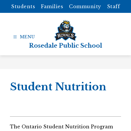
Skip
Students
Families
Community
Staff
to
content
Rosedale Public School
Student Nutrition
The Ontario Student Nutrition Program 