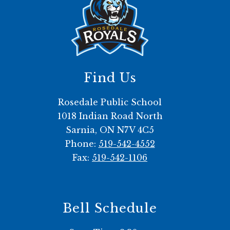
Find Us
Rosedale Public School
1018 Indian Road North
Sarnia, ON N7V 4C5
Phone:
519-542-4552
Fax:
519-542-1106
Bell Schedule