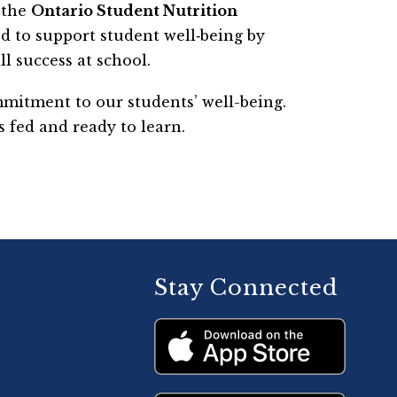
the 
Ontario Student Nutrition 
ed to support student well‑being by 
l success at school.
itment to our students’ well-being. 
 fed and ready to learn.
Stay Connected