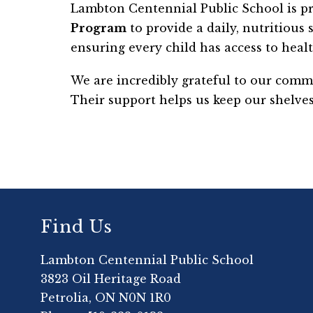
Lambton Centennial Public School is pr
Program
 to provide a daily, nutritious
ensuring every child has access to healt
We are incredibly grateful to our comm
Their support helps us keep our shelves
Find Us
Lambton Centennial Public School
3823 Oil Heritage Road
Petrolia, ON N0N 1R0