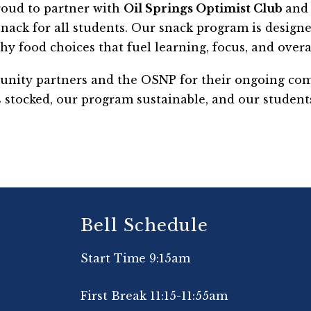
oud to partner with 
Oil Springs Optimist Club 
and 
 snack for all students. Our snack program is design
hy food choices that fuel learning, focus, and overal
unity partners and the OSNP for their ongoing comm
 stocked, our program sustainable, and our students
Bell Schedule
Start Time 9:15am
First Break 11:15-11:55am