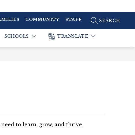
AMILIES
COMMUNITY
STAFF
SEARCH SITE
SCHOOLS
TRANSLATE
need to learn, grow, and thrive.