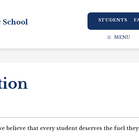
STUDENTS
F
 School
MENU
tion
 believe that every student deserves the fuel they 