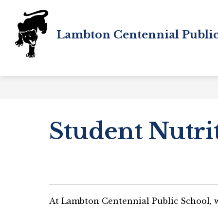
Skip
to
content
Lambton Centennial Public
Student Nutri
At Lambton Centennial Public School, we