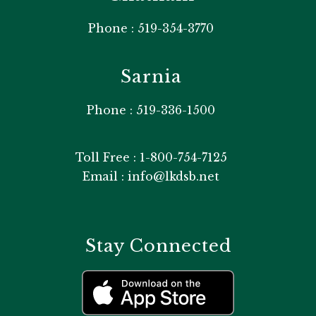
Phone : 519-354-3770
Sarnia
Phone : 519-336-1500
Toll Free : 1-800-754-7125
Email : info@lkdsb.net
Stay Connected