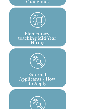
Guidelines
Elementary 
teaching Mid Year 
Hiring
External 
Applicants - How 
to Apply