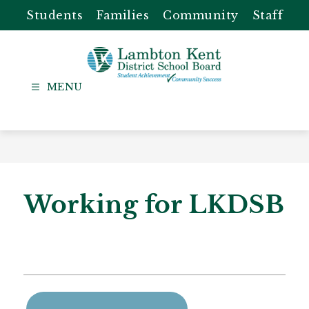
Skip
Students
Families
Community
Staff
to
content
Lambton
Kent
-
District
School
Board
Working for LKDSB