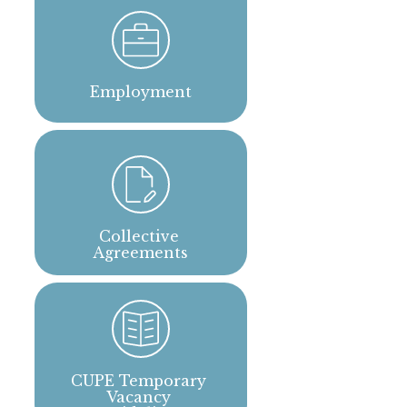
Employment
Collective 
Agreements
CUPE Temporary 
Vacancy 