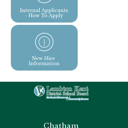
Internal Applicants 
- How To Apply
New Hire 
Information
Chatham