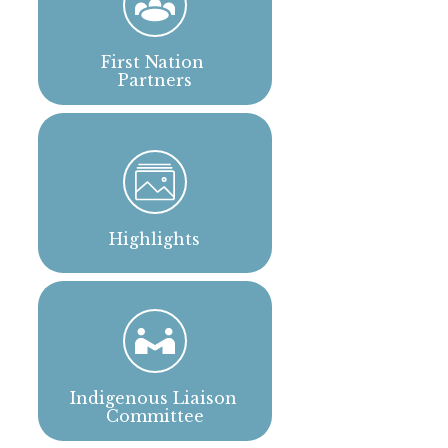
First Nation 
Partners
Highlights
Indigenous Liaison 
Committee