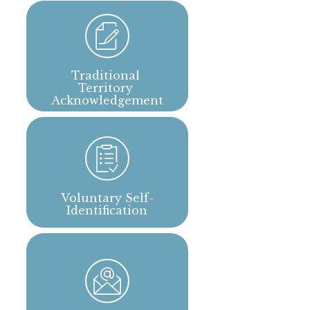
Traditional 
Territory 
Acknowledgement
Voluntary Self-
Identification