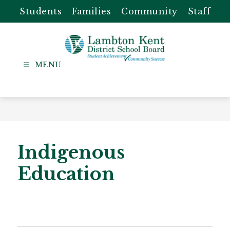
Skip
Students
Families
Community
Staff
to
content
Lambton
Kent
-
District
School
Board
Indigenous
Education