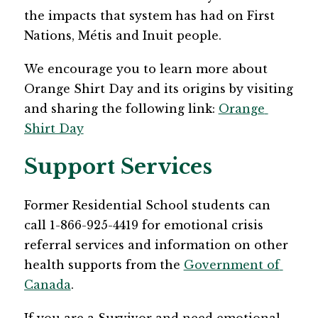
the impacts that system has had on First 
Nations, Métis and Inuit people. 
We encourage you to learn more about 
Orange Shirt Day and its origins by visiting 
and sharing the following link: 
Orange 
Shirt Day
Support Services
Former Residential School students can 
call 1-866-925-4419 for emotional crisis 
referral services and information on other 
health supports from the 
Government of 
Canada
. 