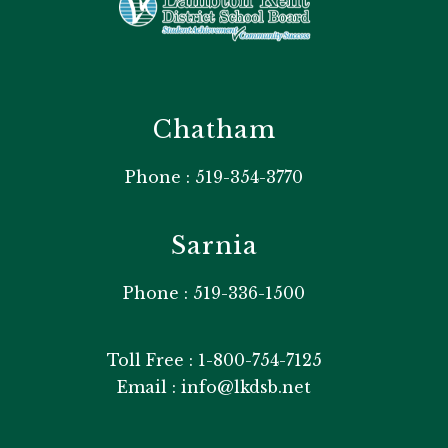
Chatham
Phone : 519-354-3770
Sarnia
Phone : 519-336-1500
Toll Free : 1-800-754-7125
Email : info@lkdsb.net