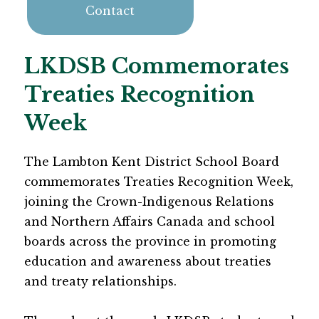
Contact
LKDSB Commemorates
Treaties Recognition
Week
The Lambton Kent District School Board 
commemorates Treaties Recognition Week, 
joining the Crown-Indigenous Relations 
and Northern Affairs Canada and school 
boards across the province in promoting 
education and awareness about treaties 
and treaty relationships.