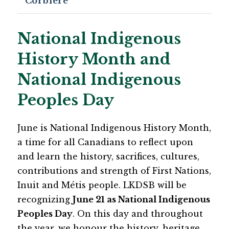
Corbiere
National Indigenous
History Month and
National Indigenous
Peoples Day
June is National Indigenous History Month, 
a time for all Canadians to reflect upon 
and learn the history, sacrifices, cultures, 
contributions and strength of First Nations, 
Inuit and Métis people. LKDSB will be 
recognizing 
June 21 as National Indigenous 
Peoples Day
. On this day and throughout 
the year, we honour the history, heritage 