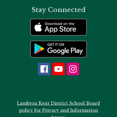
Stay Connected
Lambton Kent District School Board
policy for Privacy and Information