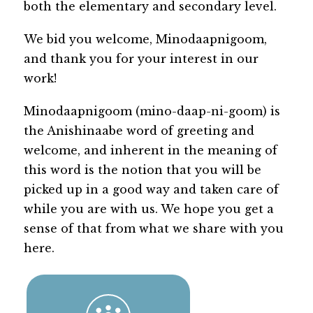
both the elementary and secondary level.
We bid you welcome, Minodaapnigoom, 
and thank you for your interest in our 
work!
Minodaapnigoom (mino-daap-ni-goom) is 
the Anishinaabe word of greeting and 
welcome, and inherent in the meaning of 
this word is the notion that you will be 
picked up in a good way and taken care of 
while you are with us. We hope you get a 
sense of that from what we share with you 
here.