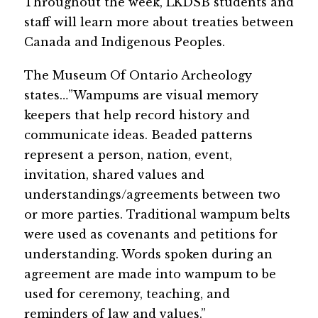
Throughout the week, LKDSB students and 
staff will learn more about treaties between 
Canada and Indigenous Peoples.
The Museum Of Ontario Archeology 
states…”Wampums are visual memory 
keepers that help record history and 
communicate ideas. Beaded patterns 
represent a person, nation, event, 
invitation, shared values and 
understandings/agreements between two 
or more parties. Traditional wampum belts 
were used as covenants and petitions for 
understanding. Words spoken during an 
agreement are made into wampum to be 
used for ceremony, teaching, and 
reminders of law and values.”