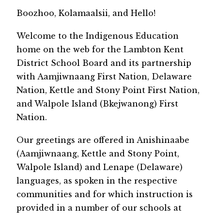
​Boozhoo, Kolamaalsii, and Hello!
Welcome to the Indigenous Education 
home on the web for the Lambton Kent 
District School Board and its partnership 
with Aamjiwnaang First Nation, Delaware 
Nation, Kettle and Stony Point First Nation, 
and Walpole Island (Bkejwanong) First 
Nation.
Our greetings are offered in Anishinaabe 
(Aamjiwnaang, Kettle and Stony Point, 
Walpole Island) and Lenape (Delaware) 
languages, as spoken in the respective 
communities and for which instruction is 
provided in a number of our schools at 