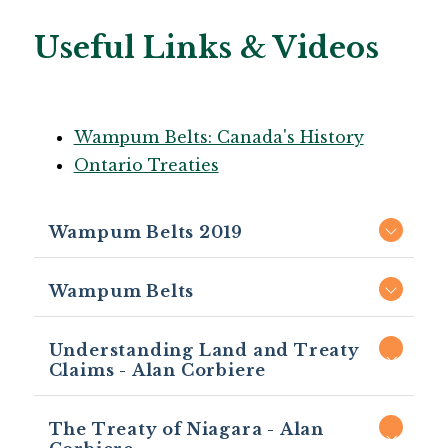
Useful Links & Videos
Wampum Belts: Canada's History
Ontario Treaties
Wampum Belts 2019
Wampum Belts
Understanding Land and Treaty
Claims - Alan Corbiere
The Treaty of Niagara - Alan