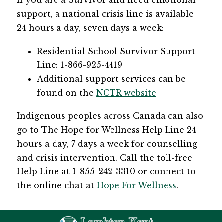
​If you are a Survivor and need emotional 
support, a national crisis line is available 
24 hours a day, seven days a week:
​Residential School Survivor Support 
Line: 1-866-925-4419
Additional support services can be 
found on the 
NCTR website​
Indigenous peoples across Canada can also 
go to The Hope for Wellness Help Line 24 
hours a day, 7 days a week for counselling 
and crisis intervention. Call the toll-free 
Help Line at 1-855-242-3310 or connect to 
the online chat at 
Hope For Wellness
.