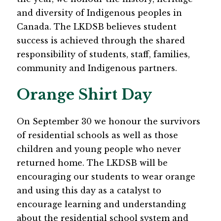
and diversity of Indigenous peoples in 
Canada. The LKDSB believes student 
success is achieved through the shared 
responsibility of students, staff, families, 
community and Indigenous partners. 
Orange Shirt Day
On September 30 we honour the survivors 
of residential schools as well as those 
children and young people who never 
returned home. The LKDSB will be 
encouraging our students to wear orange 
and using this day as a catalyst to 
encourage learning and understanding 
about the residential school system and 