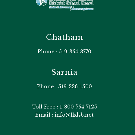
Chatham
Phone : 519-354-3770
Sarnia
Phone : 519-336-1500
Toll Free : 1-800-754-7125
Email : info@lkdsb.net