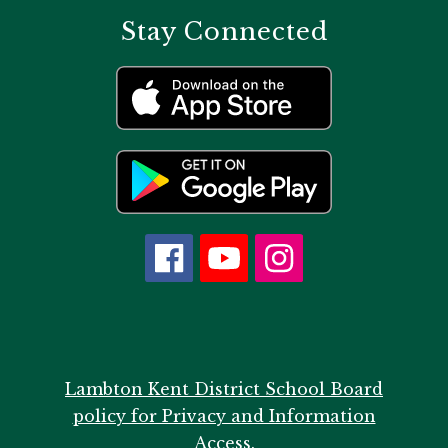
Stay Connected
Lambton Kent District School Board
policy for Privacy and Information
Access.