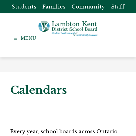
Skip
Students
Families
Community
Staff
to
content
Lambton
Kent
-
District
School
Board
Calendars
Every year, school boards across Ontario 