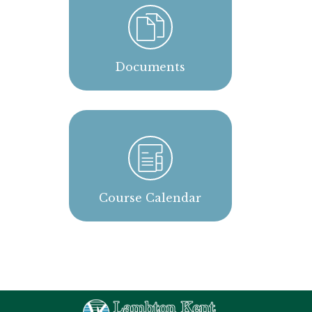
Documents
Course Calendar