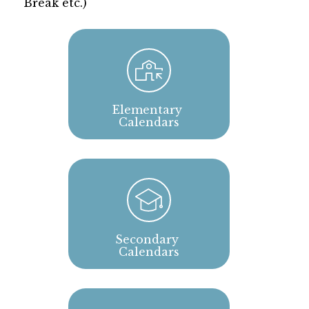
Break etc.)
Elementary 
Calendars
Secondary 
Calendars