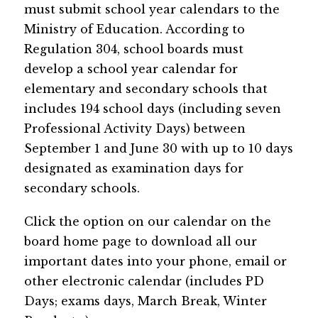
must submit school year calendars to the 
Ministry of Education. According to 
Regulation 304, school boards must 
develop a school year calendar for 
elementary and secondary schools that 
includes 194 school days (including seven 
Professional Activity Days) between 
September 1 and June 30 with up to 10 days 
designated as examination days for 
secondary schools.
Click the option on our calendar on the 
board home page​ to download all our 
important dates into your phone, email or 
other electronic calendar (includes PD 
Days; exams days, March Break, Winter 