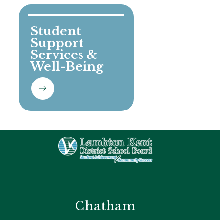
Student 
Support 
Services & 
Well-Being
Chatham