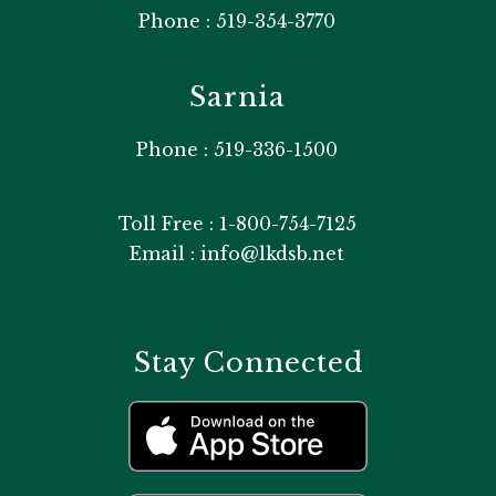
Phone : 519-354-3770
Sarnia
Phone : 519-336-1500
Toll Free : 1-800-754-7125
Email : info@lkdsb.net
Stay Connected