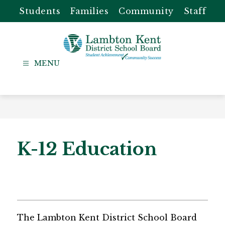
Skip
Students
Families
Community
Staff
to
content
Lambton
Kent
-
District
School
Board
K-12 Education
The Lambton Kent District School Board 