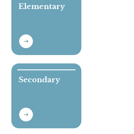
Elementary

Secondary
