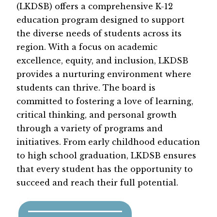
(LKDSB) offers a comprehensive K-12 
education program designed to support 
the diverse needs of students across its 
region. With a focus on academic 
excellence, equity, and inclusion, LKDSB 
provides a nurturing environment where 
students can thrive. The board is 
committed to fostering a love of learning, 
critical thinking, and personal growth 
through a variety of programs and 
initiatives. From early childhood education 
to high school graduation, LKDSB ensures 
that every student has the opportunity to 
succeed and reach their full potential.