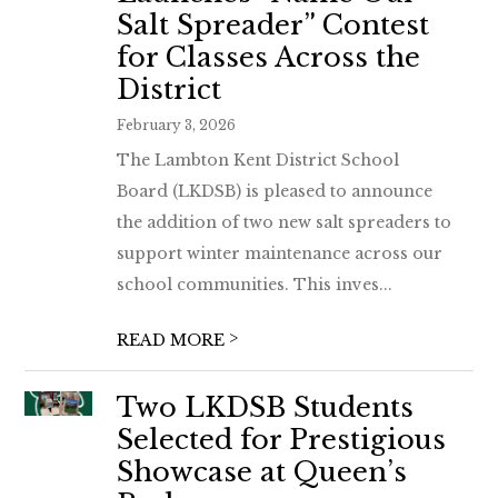
Salt Spreader” Contest
for Classes Across the
District
February 3, 2026
The Lambton Kent District School
Board (LKDSB) is pleased to announce
the addition of two new salt spreaders to
support winter maintenance across our
school communities. This inves...
>
READ MORE
Two LKDSB Students
Selected for Prestigious
Showcase at Queen’s