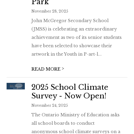
Park
November 28, 2025
John McGregor Secondary School
(JMSS) is celebrating an extraordinary
achievement as two of its senior students
have been selected to showcase their
artwork in the Youth in P-art-l...
>
READ MORE
2025 School Climate
Survey - Now Open!
November 24, 2025
The Ontario Ministry of Education asks
all school boards to conduct
anonymous school climate surveys on a