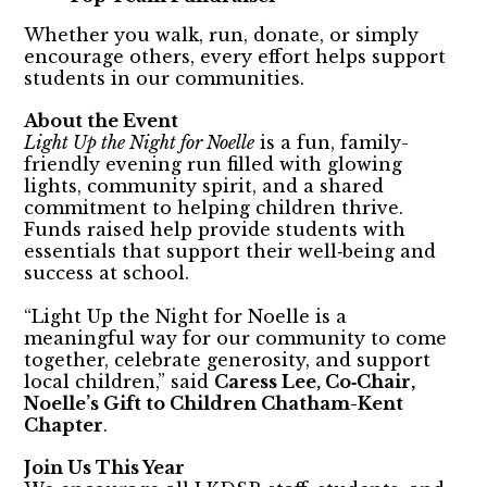
Whether you walk, run, donate, or simply
encourage others, every effort helps support
students in our communities.
About the Event
Light Up the Night for Noelle
is a fun, family-
friendly evening run filled with glowing
lights, community spirit, and a shared
commitment to helping children thrive.
Funds raised help provide students with
essentials that support their well‑being and
success at school.
“Light Up the Night for Noelle is a
meaningful way for our community to come
together, celebrate generosity, and support
local children,” said
Caress Lee, Co‑Chair,
Noelle’s Gift to Children Chatham-Kent
Chapter
.
Join Us This Year