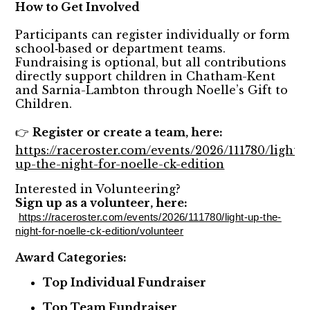
How to Get Involved
Participants can register individually or form
school‑based or department teams.
Fundraising is optional, but all contributions
directly support children in Chatham-Kent
and Sarnia-Lambton through Noelle’s Gift to
Children.
Register or create a team, here:
👉
https://raceroster.com/events/2026/111780/light-
up-the-night-for-noelle-ck-edition
Interested in Volunteering?
Sign up as a volunteer, here:
https://raceroster.com/events/2026/111780/light-up-the-
night-for-noelle-ck-edition/volunteer
Award Categories:
Top Individual Fundraiser
Top Team Fundraiser