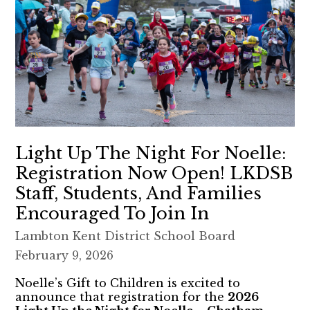
Light Up The Night For Noelle:
Registration Now Open! LKDSB
Staff, Students, And Families
Encouraged To Join In
Lambton Kent District School Board
February 9, 2026
Noelle’s Gift to Children is excited to
announce that registration for the
2026