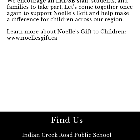
We encourage all LKDSB staff, students, and
families to take part. Let’s come together once
again to support Noelle’s Gift and help make
a difference for children across our region.
Learn more about Noelle’s Gift to Children:
www.noellesgift.ca
Find Us
Indian Creek Road Public School