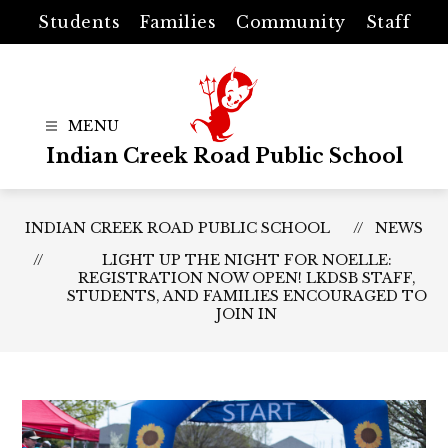
Skip
Students
Families
Community
Staff
to
content
Indian Creek Road Public School
INDIAN CREEK ROAD PUBLIC SCHOOL
NEWS
LIGHT UP THE NIGHT FOR NOELLE:
REGISTRATION NOW OPEN! LKDSB STAFF,
STUDENTS, AND FAMILIES ENCOURAGED TO
JOIN IN