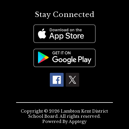
Stay Connected
Copyright © 2026 Lambton Kent District
School Board. All rights reserved.
Powered By
Apptegy
Visit