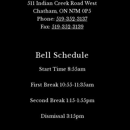
511 Indian Creek Road West
Chatham, ON N7M 0P5
Phone:
519-352-3137
Fax:
519-352-3139
Bell Schedule
Start Time 8:55am
First Break 10:55-11:35am
Second Break 1:15-1:55pm
Dismissal 3:15pm