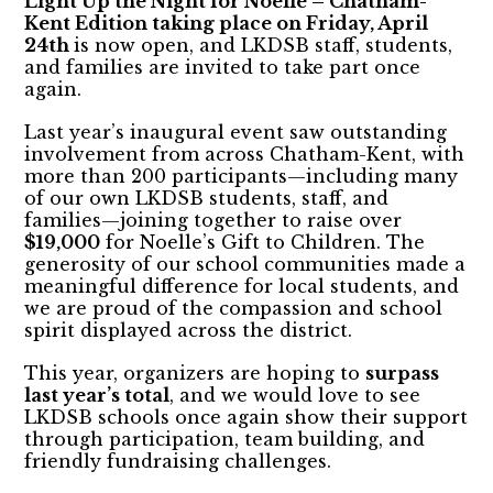
Light Up the Night for Noelle – Chatham-
Kent Edition taking place on Friday, April
24th
is now open, and LKDSB staff, students,
and families are invited to take part once
again.
Last year’s inaugural event saw outstanding
involvement from across Chatham-Kent, with
more than 200 participants—including many
of our own LKDSB students, staff, and
families—joining together to raise over
$19,000
for Noelle’s Gift to Children. The
generosity of our school communities made a
meaningful difference for local students, and
we are proud of the compassion and school
spirit displayed across the district.
This year, organizers are hoping to
surpass
last year’s total
, and we would love to see
LKDSB schools once again show their support
through participation, team building, and
friendly fundraising challenges.