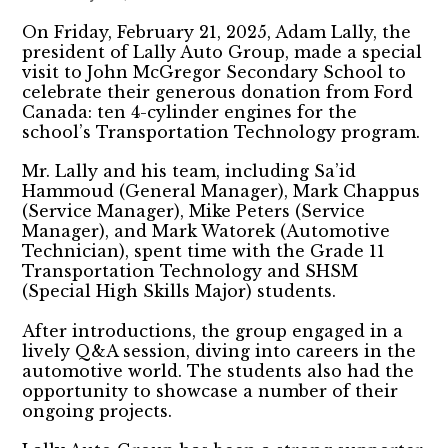
On Friday, February 21, 2025, Adam Lally, the
president of Lally Auto Group, made a special
visit to John McGregor Secondary School to
celebrate their generous donation from Ford
Canada: ten 4-cylinder engines for the
school’s Transportation Technology program.
Mr. Lally and his team, including Sa’id
Hammoud (General Manager), Mark Chappus
(Service Manager), Mike Peters (Service
Manager), and Mark Watorek (Automotive
Technician), spent time with the Grade 11
Transportation Technology and SHSM
(Special High Skills Major) students.
After introductions, the group engaged in a
lively Q&A session, diving into careers in the
automotive world. The students also had the
opportunity to showcase a number of their
ongoing projects.