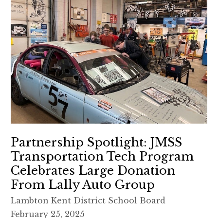
Partnership Spotlight: JMSS
Transportation Tech Program
Celebrates Large Donation
From Lally Auto Group
Lambton Kent District School Board
February 25, 2025