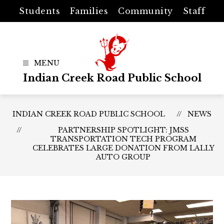
Skip
Students
Families
Community
Staff
to
content
Indian Creek Road Public School
INDIAN CREEK ROAD PUBLIC SCHOOL
NEWS
PARTNERSHIP SPOTLIGHT: JMSS
TRANSPORTATION TECH PROGRAM
CELEBRATES LARGE DONATION FROM LALLY
AUTO GROUP