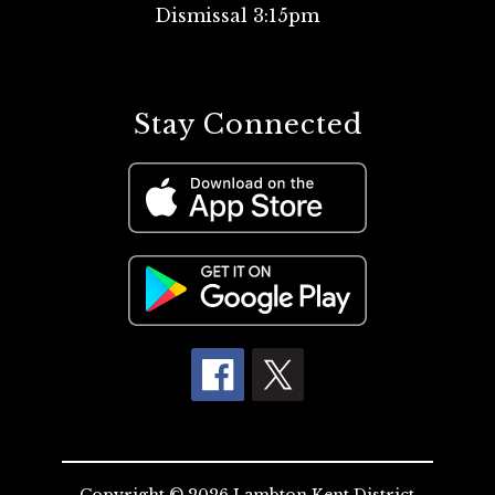
Dismissal 3:15pm
Stay Connected
Copyright © 2026 Lambton Kent District