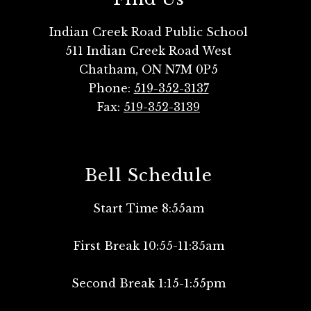
Indian Creek Road Public School
511 Indian Creek Road West
Chatham, ON N7M 0P5
Phone:
519-352-3137
Fax:
519-352-3139
Bell Schedule
Start Time 8:55am
First Break 10:55-11:35am
Second Break 1:15-1:55pm