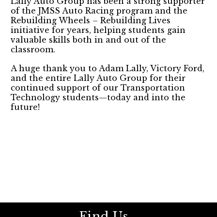
Lally Auto Group has been a strong supporter
of the JMSS Auto Racing program and the
Rebuilding Wheels – Rebuilding Lives
initiative for years, helping students gain
valuable skills both in and out of the
classroom.
A huge thank you to Adam Lally, Victory Ford,
and the entire Lally Auto Group for their
continued support of our Transportation
Technology students—today and into the
future!
Find Us