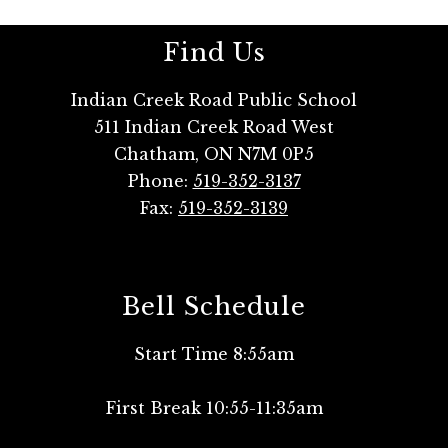
Find Us
Indian Creek Road Public School
511 Indian Creek Road West
Chatham, ON N7M 0P5
Phone:
519-352-3137
Fax:
519-352-3139
Bell Schedule
Start Time 8:55am
First Break 10:55-11:35am