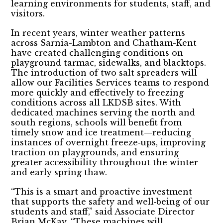
learning environments for students, staff, and
visitors.
In recent years, winter weather patterns
across Sarnia-Lambton and Chatham-Kent
have created challenging conditions on
playground tarmac, sidewalks, and blacktops.
The introduction of two salt spreaders will
allow our Facilities Services teams to respond
more quickly and effectively to freezing
conditions across all LKDSB sites. With
dedicated machines serving the north and
south regions, schools will benefit from
timely snow and ice treatment—reducing
instances of overnight freeze‑ups, improving
traction on playgrounds, and ensuring
greater accessibility throughout the winter
and early spring thaw.
“This is a smart and proactive investment
that supports the safety and well‑being of our
students and staff,” said Associate Director
Brian McKay. “These machines will