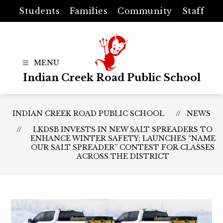
Skip
Students
Families
Community
Staff
to
content
Indian Creek Road Public School
INDIAN CREEK ROAD PUBLIC SCHOOL
NEWS
LKDSB INVESTS IN NEW SALT SPREADERS TO
ENHANCE WINTER SAFETY; LAUNCHES “NAME
OUR SALT SPREADER” CONTEST FOR CLASSES
ACROSS THE DISTRICT