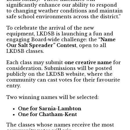
significantly enhance our ability to respond
to changing weather conditions and maintain
safe school environments across the district.”
To celebrate the arrival of the new
equipment, LKDSB is launching a fun and
engaging Board‑wide challenge: the
“Name
Our Salt Spreader” Contest
, open to all
LKDSB classes.
Each class may submit
one creative name
for
consideration. Submissions will be posted
publicly on the LKDSB website, where the
community can cast votes for their favourite
entry.
Two winning names will be selected:
One for Sarnia-Lambton
One for Chatham-Kent
The classes whose names receive the most