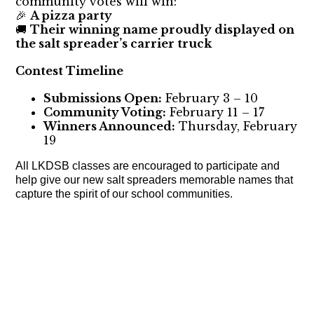
community votes will win:
A pizza party
🎉
Their winning name proudly displayed on
🚚
the salt spreader’s carrier truck
Contest Timeline
Submissions Open:
February 3 – 10
Community Voting:
February 11 – 17
Winners Announced:
Thursday, February
19
All LKDSB classes are encouraged to participate and
help give our new salt spreaders memorable names that
capture the spirit of our school communities.