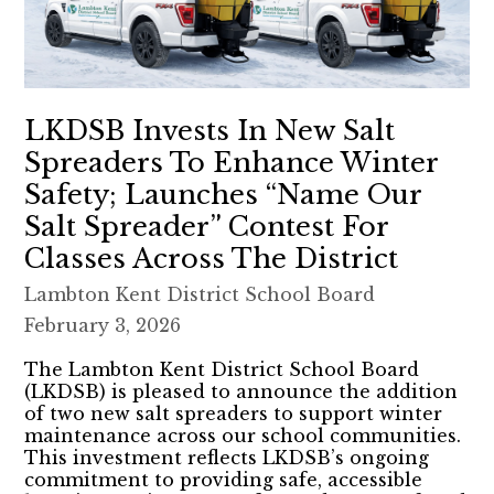
LKDSB Invests In New Salt
Spreaders To Enhance Winter
Safety; Launches “Name Our
Salt Spreader” Contest For
Classes Across The District
Lambton Kent District School Board
February 3, 2026
The Lambton Kent District School Board
(LKDSB) is pleased to announce the addition
of two new salt spreaders to support winter
maintenance across our school communities.
This investment reflects LKDSB’s ongoing
commitment to providing safe, accessible