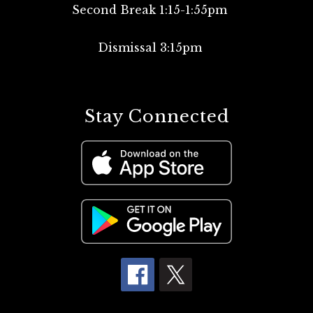
Second Break 1:15-1:55pm
Dismissal 3:15pm
Stay Connected