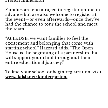
French Immersion
Families are encouraged to register online in
advance but are also welcome to register at
the event—or even afterwards—once they’ve
had the chance to tour the school and meet
the team.
“At LKDSB, we want families to feel the
excitement and belonging that come with
starting school,” Hazzard adds. “The Open
House is the beginning of a partnership that
will support your child throughout their
entire educational journey.”
To find your school or begin registration, visit
www.lkdsb.net/kindergarten.