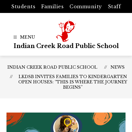
Skip
Students
Families
Community
Staff
to
content
Indian Creek Road Public School
INDIAN CREEK ROAD PUBLIC SCHOOL
NEWS
LKDSB INVITES FAMILIES TO KINDERGARTEN
OPEN HOUSES: “THIS IS WHERE THE JOURNEY
BEGINS”