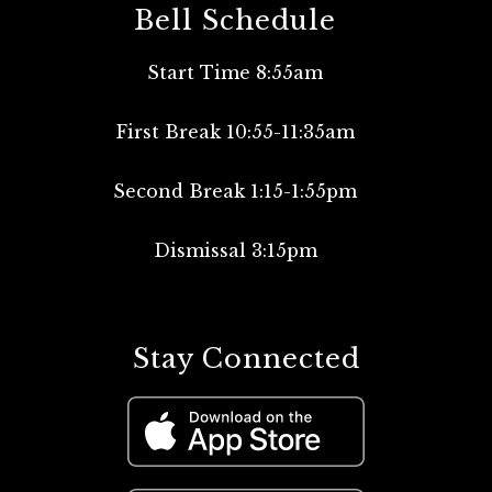
Bell Schedule
Start Time 8:55am
First Break 10:55-11:35am
Second Break 1:15-1:55pm
Dismissal 3:15pm
Stay Connected