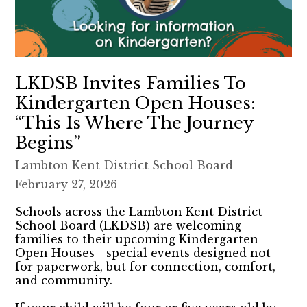
LKDSB Invites Families To
Kindergarten Open Houses:
“This Is Where The Journey
Begins”
Lambton Kent District School Board
February 27, 2026
Schools across the Lambton Kent District
School Board (LKDSB) are welcoming
families to their upcoming Kindergarten
Open Houses—special events designed not
for paperwork, but for connection, comfort,
and community.