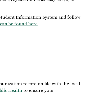
Student Information System and follow 
 can be found here
​​.
nization record on file with the local 
lic Health
 to ensure your 