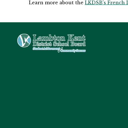
Learn more about the 
LKDSB's French 