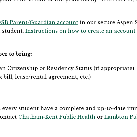
DSB Parent/Guardian account​
 in our secure Aspen 
 student. 
Instructions on how to create an account
ber to bring:
ian Citizenship or Residency Status (if appropriate)
x bill, lease/rental agreement, etc.)
t every student have a complete and up-to-date immu
ontact 
Chatham-Kent Public Health
 or 
Lambton Pub