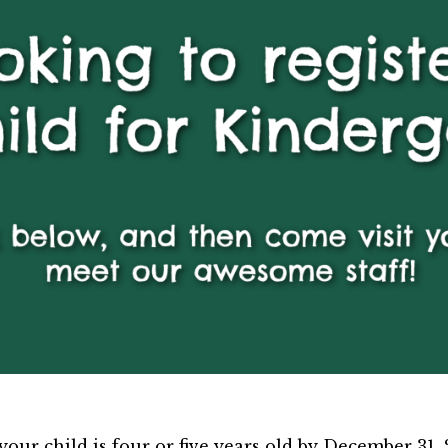
our child is four or five years old by December 31, 20