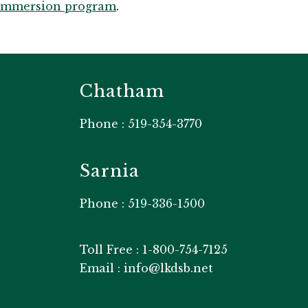
Immersion program
.​
Chatham
Phone : 519-354-3770
Sarnia
Phone : 519-336-1500
Toll Free : 1-800-754-7125
Email : info@lkdsb.net