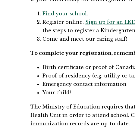
Find your school
.
Register online. 
Sign up for an LK
the steps to register a Kindergarten
Come and meet our caring staff!
​​​To complete your registration, remem
​Birth certificate or proof of Canad
Proof of residency (e.g. utility or ta
Emergency contact information
Your child!
​The Ministry of Education requires tha
Health Unit in order to attend school. C
immunization records are up-to-date.​