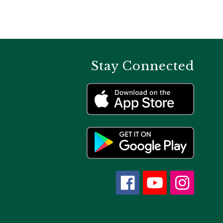
Stay Connected