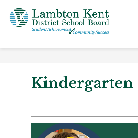
Skip
to
content
Lamb
Kent
-
Distri
Schoo
Board
Kindergarten 