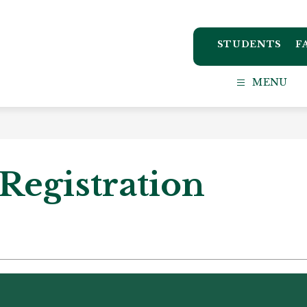
STUDENTS
F
ton
MENU
ct
l
Registration