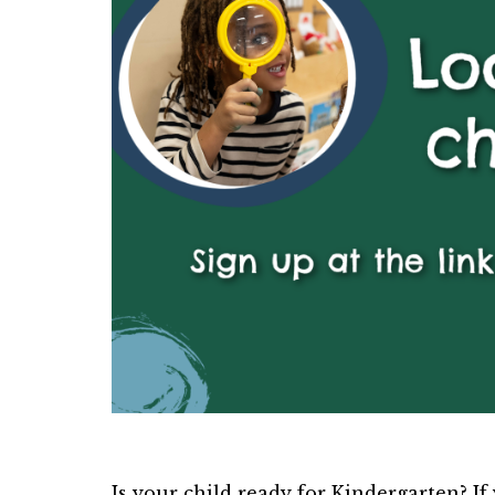
Is your child ready for Kindergarten? If y