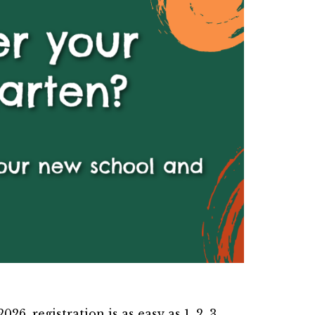
26, registration is as easy as 1, 2, 3.