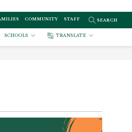
AMILIES
COMMUNITY
STAFF
SEARCH SITE
SCHOOLS
TRANSLATE