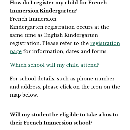
How do I register my​​ child for French 
Immersion Kindergarten?
French Immersion 
Kindergarten registration occurs at the 
same time as English Kindergarten 
registration. Please refer to the 
registration 
page
 for information, dates and forms.​
Which school will my child attend?
For school details, such as phone number 
and address, please click on the icon on the 
map below.
Will my student be eligible to take a bus to 
their French Immersion school? 