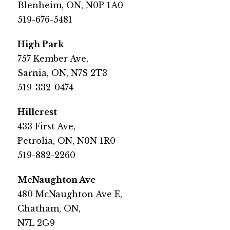
Blenheim, ON, N0P 1A0
519-676-5481​
​High Park
​757 Kember Ave, 
Sarnia, ON, N7S 2T3
519-332-0474​
​Hillcrest
​433 First Ave, 
Petrolia, ON, N0N 1R0
519-882-2260​
​McNaughton Ave
​480 McNaughton Ave E,
Chatham, ON,
N7L 2G9