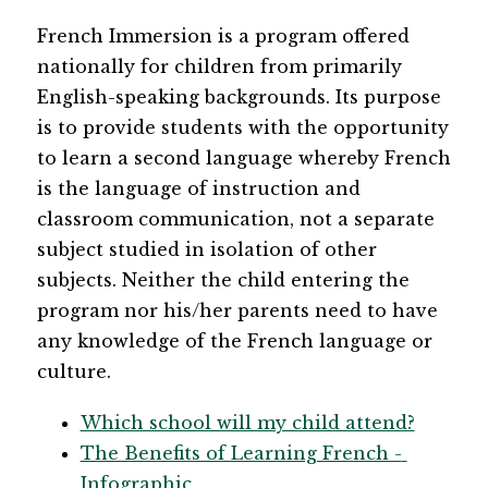
French Immersion is a program offered 
nationally for children from primarily 
English-speaking backgrounds. Its purpose 
is to provide students with the opportunity 
to learn a second language whereby French 
is the language of instruction and 
classroom communication, not a separate 
subject studied in isolation of other 
subjects. Neither the child entering the 
program nor his/her parents need to have 
any knowledge of the French language or 
culture.
Which school will my child attend?
The Benefits of Learning French - 
Infographic