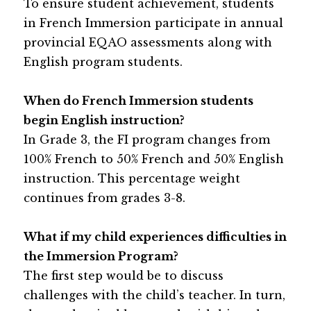
To ensure student achievement, students 
in French Immersion participate in annual 
provincial EQAO assessments along with 
English program students.
When do French Immersion students 
begin English instruction?
In Grade 3, the FI program changes from 
100% French to 50% French and 50% English 
instruction. This percentage weight 
continues from grades 3-8.
What if my child experiences difficulties in 
the Immersion Program?
The first step would be to discuss 
challenges with the child’s teacher. In turn, 