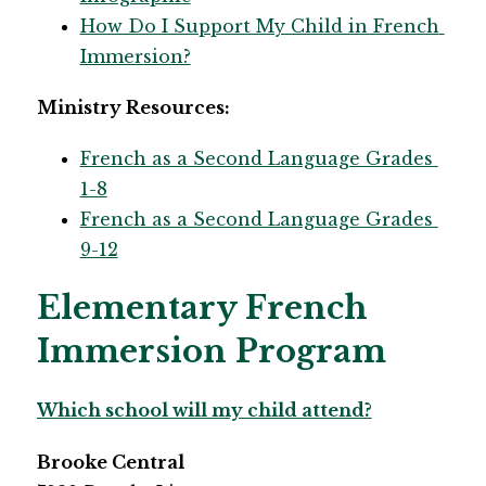
How Do I Support My Child in French 
Immersion?​
Ministry Resources:
French as a Second Language Grades 
1-8
French as a Second Language Grades 
9-12​
Elementary French
Immersion Program
Which school will my child attend?
​Brooke Central