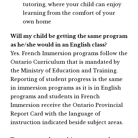
tutoring, where your child can enjoy 
learning from the comfort of your 
own home
Will my child be getting the same program 
as he/she would in an English class?
Yes. French Immersion programs follow the 
Ontario Curriculum that is mandated by 
the Ministry of Education and Training. 
Reporting of student progress is the same 
in immersion programs as it is in English 
programs and students in French 
Immersion receive the Ontario Provincial 
Report Card with the language of 
instruction indicated beside subject areas.