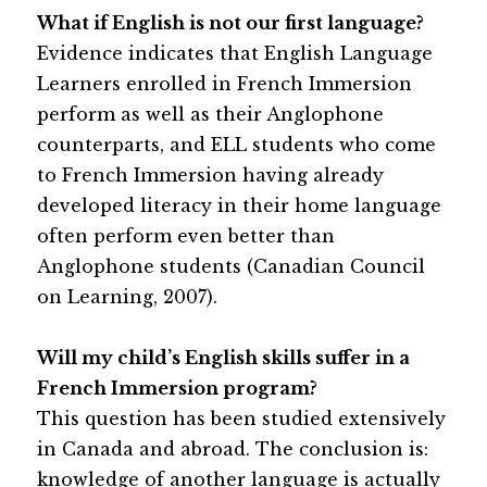
What if English is not our first language?
Evidence indicates that English Language 
Learners enrolled in French Immersion 
perform as well as their Anglophone 
counterparts, and ELL students who come 
to French Immersion having already 
developed literacy in their home language 
often perform even better than 
Anglophone students (Canadian Council 
on Learning, 2007).
Will my child’s English skills suffer in a 
French Immersion program?
This question has been studied extensively 
in Canada and abroad. The conclusion is: 
knowledge of another language is actually 