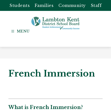
Skip
Students
Families
Community
Staff
to
content
Lambton
Kent
-
District
School
Board
French Immersion
​​​​​​​​​​​​​​​​​​​​​​​​​What is French Immersion?