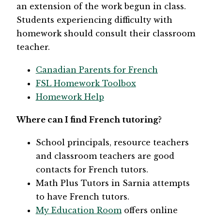
an extension of the work begun in class. 
Students experiencing difficulty with 
homework should consult their classroom 
teacher.
Canadian Parents for French
FSL Homework Toolbox
Homework Help
Where can I find French tutoring?
School principals, resource teachers 
and classroom teachers are good 
contacts for French tutors.
Math Plus Tutors in Sarnia attempts 
to have French tutors. 
My Education Room
 offers online 