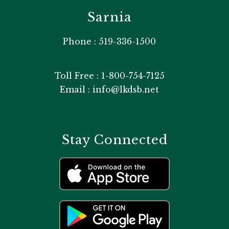
Sarnia
Phone : 519-336-1500
Toll Free : 1-800-754-7125
Email : info@lkdsb.net
Stay Connected