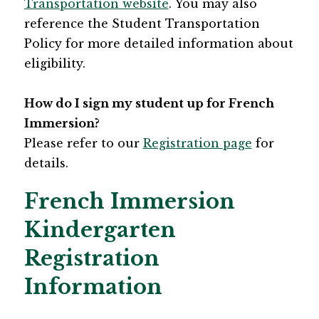
Transportation website​
. You may also 
reference the Student Transportation 
Policy for more detailed information about 
eligibility. ​
How do I sign my student up for French 
Immersion?
Please refer to our 
Registration page​
 for 
details.
French Immersion
Kindergarten
Registration
Information