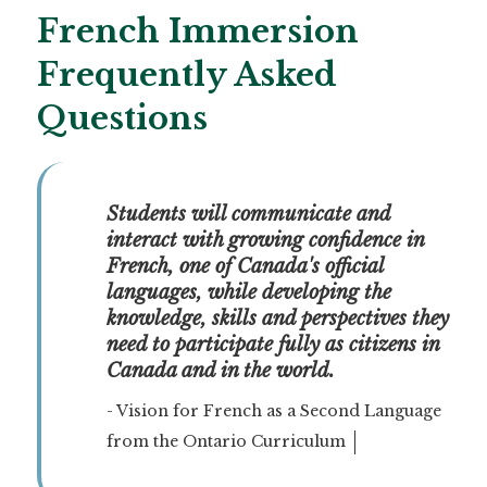
French Immersion
Frequently Asked
Questions
Students will communicate and 
interact with growing confidence in 
French, one of Canada's official 
languages, while developing the 
knowledge, skills and perspectives they 
need to participate fully as citizens in 
Canada and in the world.
- Vision for French as a Second Language
from the Ontario Curriculum