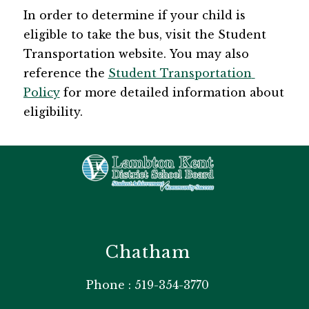
In order to determine if your child is 
eligible to take the bus, visit the ​Student 
Transportation website​. You may also 
reference the 
Student Transportation 
Policy
 for more detailed information about 
eligibility. 
Chatham
Phone : 519-354-3770