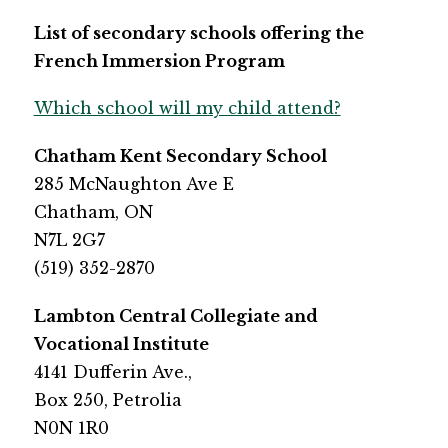
List of secondary schools offering the 
French Immersion Program
Which school will my child attend?
Chatham Kent Secondary School
​285 McNaughton Ave E
Chatham, ON
N7L 2G7
​(519) 352-2870
​​Lambton Central Collegiate and 
Vocational Institute
​4141 Dufferin Ave.,
Box 250, Petrolia 
N0N 1R0