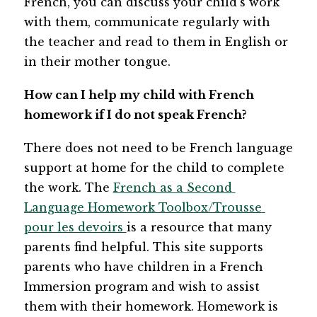
French, you can discuss your child’s work 
with them, communicate regularly with 
the teacher and read to them in English or 
in their mother tongue.
How can I help my child with French 
homework if I do not speak French?
There does not need to be French language 
support at home for the child to complete 
the work. The 
French as a Second 
Language Homework Toolbox/Trousse 
pour les devoirs 
is a resource that many 
parents find helpful. This site supports 
parents who have children in a French 
Immersion program and wish to assist 
them with their homework. Homework is 