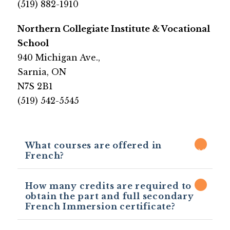
​(519) 882-1910
​​Northern Collegiate Institute & Vocational 
School
​940 Michigan Ave.,
Sarnia, ON 
N7S 2B1
​(519) 542-5545​
What courses are offered in
French?
How many credits are required to
obtain the part and full secondary
French Immersion certificate?