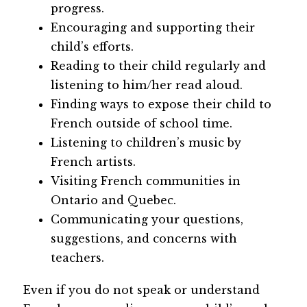
progress.
Encouraging and supporting their 
child’s efforts.
Reading to their child regularly and 
listening to him/her read aloud.
Finding ways to expose their child to 
French outside of school time.
Listening to children’s music by 
French artists.
Visiting French communities in 
Ontario and Quebec.
Communicating your questions, 
suggestions, and concerns with 
teachers.
Even if you do not speak or understand 