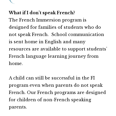
What if I don’t speak French?
The French Immersion program is 
designed for families of students who do 
not speak French.  School communication 
is sent home in English and many 
resources are available to support students’ 
French language learning journey from 
home.
A child can still be successful in the FI 
program even when parents do not speak 
French. Our French programs are designed 
for children of non-French speaking 
parents.