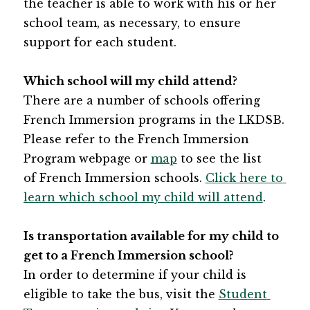
the teacher is able to work with his or her 
school team, as necessary, to ensure 
support for each student.
Which school will my child attend?
There are a number of schools offering 
French Immersion programs in the LKDSB. 
Please refer to the French Immersion 
Program webpage or 
map​
 to see the list 
of French Immersion schools. 
Click here to 
learn which school my child will attend
.
Is transportation available for my child to 
get to a French Immersion school?
In order to determine if your child is 
eligible to take the bus, visit the ​
Student 