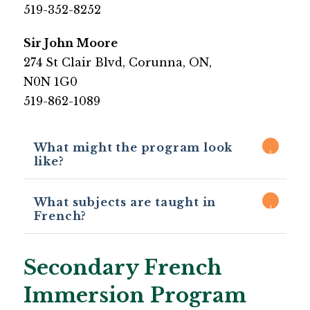
519-352-8252​
​Sir John Moore
​274 St Clair Blvd, Corunna, ON,
N0N 1G0
519-862-1089​
What might the program look
like?​
What subjects are taught in
French?
Secondary French
Immersion Program