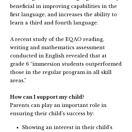
beneficial in improving capabilities in the 
first language, and increases the ability to 
learn a third and fourth language.
A recent study of the EQAO reading, 
writing and mathematics assessment 
conducted in English revealed that at 
grade 6 “immersion students outperformed 
those in the regular program in all skill 
areas.”
How can I support my child? 
Parents can play an important role in 
ensuring their child’s success by:
Showing an interest in their child’s 