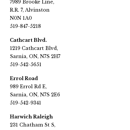
7989 Brooke Line,
R.R. 7, Alvinston
N0N 1A0​
​519-847-5218
​Cathcart Blvd.
1219 Cathcart Blvd,
Sarnia, ON, N7S 2H7​
​519-542-5651
​Errol Road
​989 Errol Rd E, 
Sarnia, ON, N7S 2E6
519-542-9341​
​Harwich Raleigh
​231 Chatham St S,