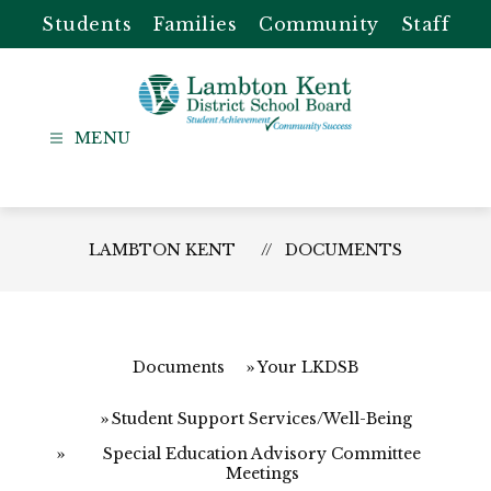
Skip
Students
Families
Community
Staff
to
content
Lambton
Kent
-
District
LAMBTON KENT
DOCUMENTS
School
Board
Documents
Your LKDSB
Student Support Services/Well-Being
Special Education Advisory Committee
Meetings