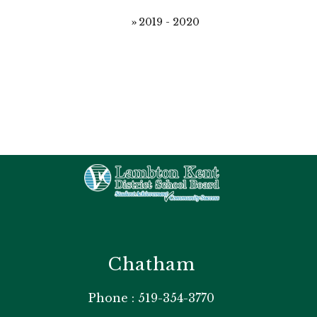
2019 - 2020
Chatham
Phone : 519-354-3770