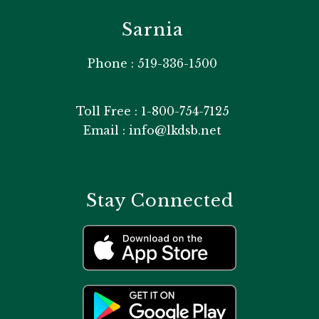
Sarnia
Phone : 519-336-1500
Toll Free : 1-800-754-7125
Email : info@lkdsb.net
Stay Connected