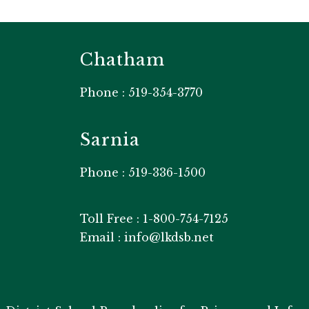
Chatham
Phone : 519-354-3770
Sarnia
Phone : 519-336-1500
Toll Free : 1-800-754-7125
Email : info@lkdsb.net