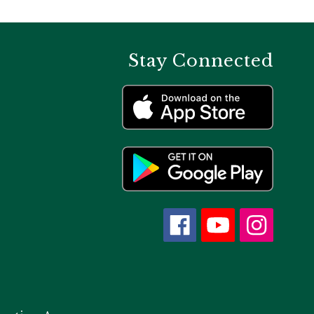
Stay Connected