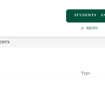
STUDENTS
F
ton
MENU
ct
ENTS
l
Type