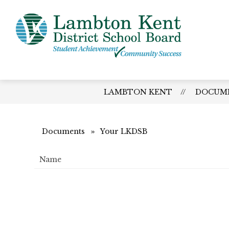
Skip
to
content
Lamb
Kent
-
Distri
LAMBTON KENT
DOCUM
Schoo
Board
Documents
Your LKDSB
Name