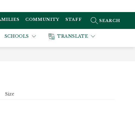
AMILIES
COMMUNITY
STAFF
SEARCH SITE
SCHOOLS
TRANSLATE
Size