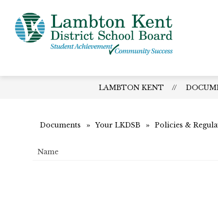
Skip
to
content
Lamb
Kent
-
Distri
LAMBTON KENT
DOCUM
Schoo
Board
Documents
Your LKDSB
Policies & Regula
Name