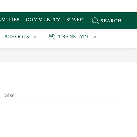
AMILIES
COMMUNITY
STAFF
SEARCH SITE
SCHOOLS
TRANSLATE
Size