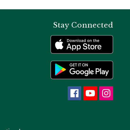
Stay Connected