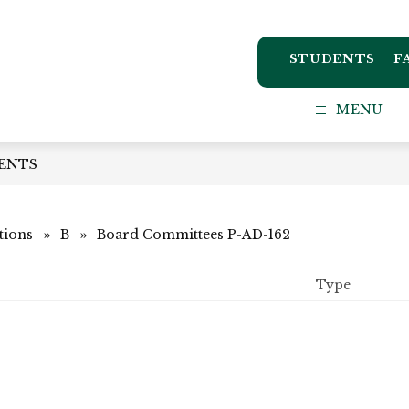
STUDENTS
F
ton
MENU
ct
ENTS
l
tions
B
Board Committees P-AD-162
Type