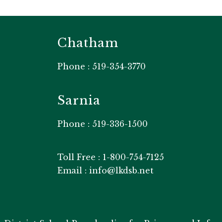
Chatham
Phone : 519-354-3770
Sarnia
Phone : 519-336-1500
Toll Free : 1-800-754-7125
Email : info@lkdsb.net