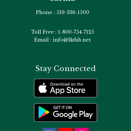
Phone : 519-336-1500
Toll Free : 1-800-754-7125
Email : info@lkdsb.net
Stay Connected