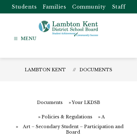
Skip
Students
Families
Community
Staff
to
content
Lambton
Kent
-
District
LAMBTON KENT
DOCUMENTS
School
Board
Documents
Your LKDSB
Policies & Regulations
A
Art – Secondary Student – Participation and
Board