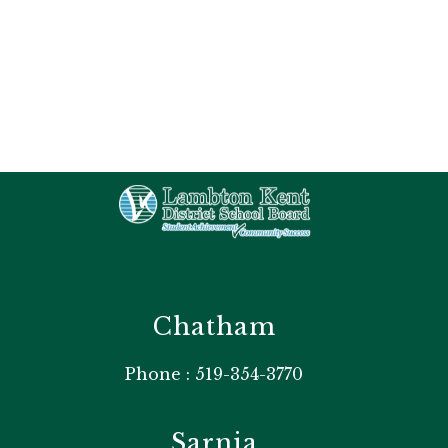
Chatham
Phone : 519-354-3770
Sarnia