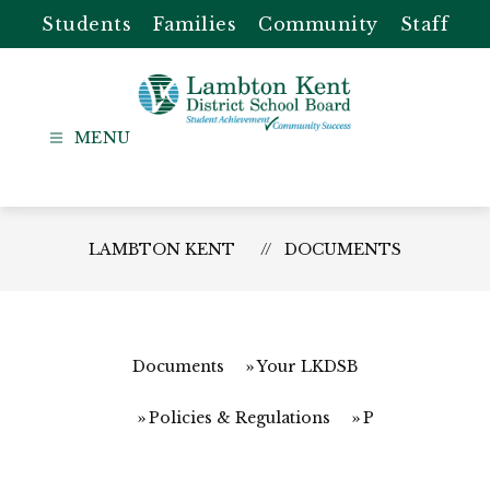
Skip
Students
Families
Community
Staff
to
content
Lambton
Kent
-
District
LAMBTON KENT
DOCUMENTS
School
Board
Documents
Your LKDSB
Policies & Regulations
P