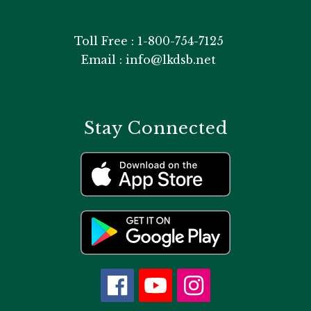
Toll Free : 1-800-754-7125
Email : info@lkdsb.net
Stay Connected