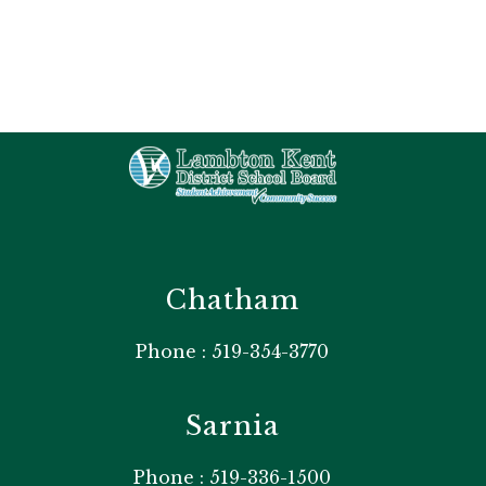
Chatham
Phone : 519-354-3770
Sarnia
Phone : 519-336-1500