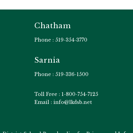
Chatham
Phone : 519-354-3770
Sarnia
Phone : 519-336-1500
Toll Free : 1-800-754-7125
Email : info@lkdsb.net