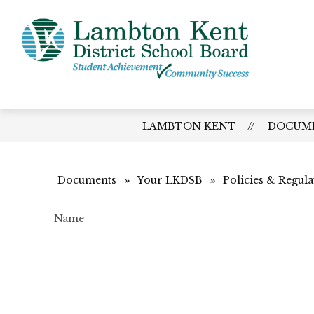
Skip
to
content
Lamb
Kent
-
Distri
LAMBTON KENT
DOCUM
Schoo
Board
Documents
Your LKDSB
Policies & Regula
Name