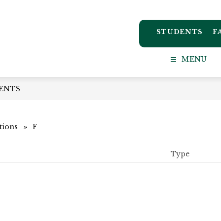
STUDENTS
F
ton
MENU
ct
ENTS
l
tions
F
Type