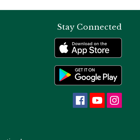
Stay Connected