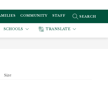
AMILIES
COMMUNITY
STAFF
SEARCH SITE
SCHOOLS
TRANSLATE
Size