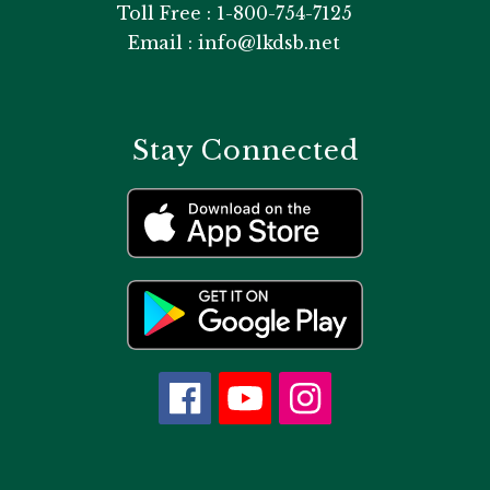
Toll Free : 1-800-754-7125
Email : info@lkdsb.net
Stay Connected