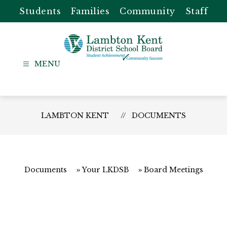
Skip
Students
Families
Community
Staff
to
content
Lambton
Kent
-
District
LAMBTON KENT
DOCUMENTS
School
Board
Documents
Your LKDSB
Board Meetings