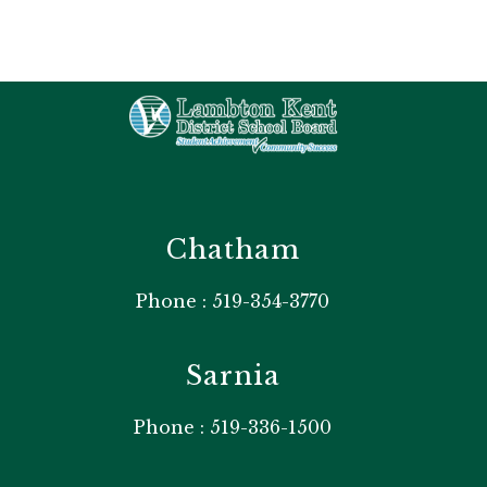
Chatham
Phone : 519-354-3770
Sarnia
Phone : 519-336-1500