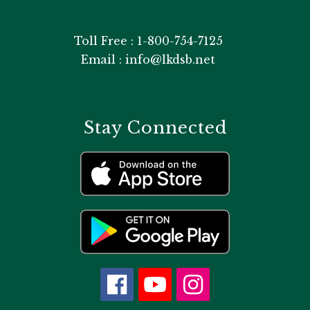
Toll Free : 1-800-754-7125
Email : info@lkdsb.net
Stay Connected