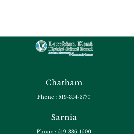
Chatham
Phone : 519-354-3770
Sarnia
Phone : 519-336-1500