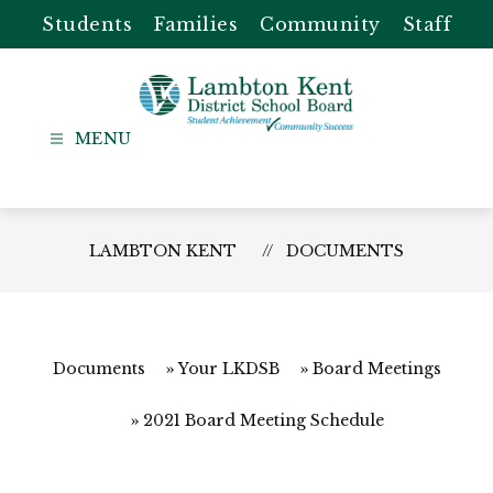
Skip
Students
Families
Community
Staff
to
content
Lambton
Kent
-
District
LAMBTON KENT
DOCUMENTS
School
Board
Documents
Your LKDSB
Board Meetings
2021 Board Meeting Schedule