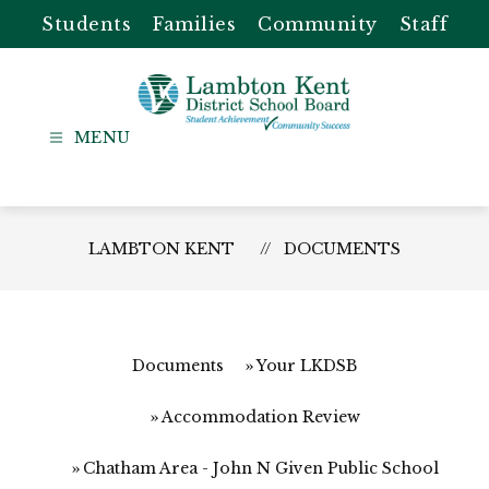
Skip
Students
Families
Community
Staff
to
content
Lambton
Kent
-
District
LAMBTON KENT
DOCUMENTS
School
Board
Documents
Your LKDSB
Accommodation Review
Chatham Area - John N Given Public School