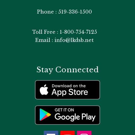
Phone : 519-336-1500
Toll Free : 1-800-754-7125
Email : info@lkdsb.net
Stay Connected