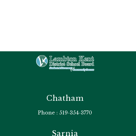
Chatham
Phone : 519-354-3770
Sarnia