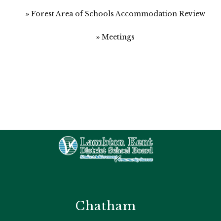
Forest Area of Schools Accommodation Review
Meetings
Chatham