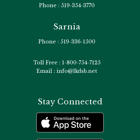
Phone : 519-354-3770
Sarnia
Phone : 519-336-1500
Toll Free : 1-800-754-7125
Email : info@lkdsb.net
Stay Connected