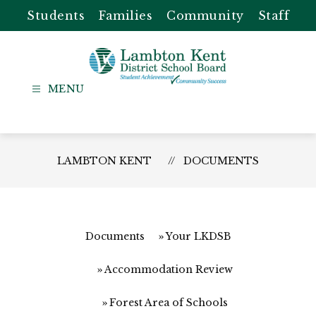
Skip
Students
Families
Community
Staff
to
content
Lambton
Kent
-
District
LAMBTON KENT
DOCUMENTS
School
Board
Documents
Your LKDSB
Accommodation Review
Forest Area of Schools