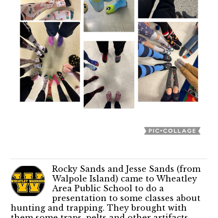
Rocky Sands and Jesse Sands (from
Walpole Island) came to Wheatley
Area Public School to do a
presentation to some classes about
hunting and trapping. They brought with
them some traps, pelts and other artifacts.