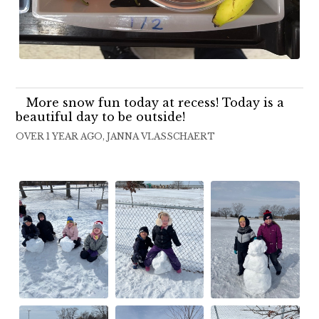
More snow fun today at recess! Today is a
beautiful day to be outside!
OVER 1 YEAR AGO, JANNA VLASSCHAERT