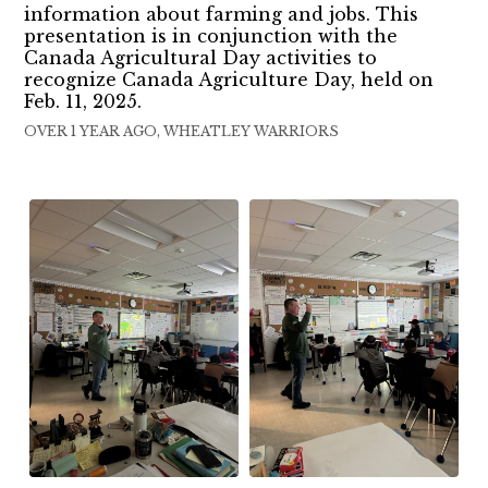
information about farming and jobs. This
presentation is in conjunction with the
Canada Agricultural Day activities to
recognize Canada Agriculture Day, held on
Feb. 11, 2025.
OVER 1 YEAR AGO, WHEATLEY WARRIORS