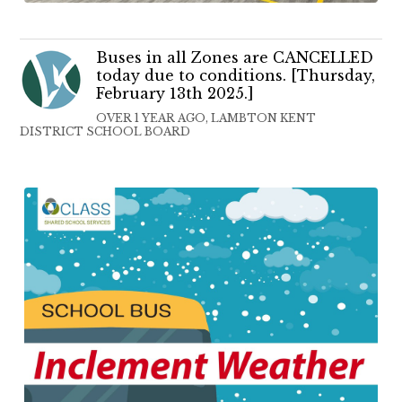
Buses in all Zones are CANCELLED
today due to conditions. [Thursday,
February 13th 2025.]
OVER 1 YEAR AGO, LAMBTON KENT
DISTRICT SCHOOL BOARD