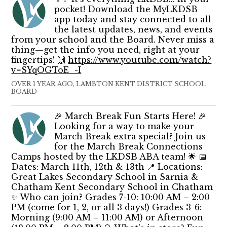
pocket! Download the MyLKDSB
app today and stay connected to all
the latest updates, news, and events
from your school and the Board. Never miss a
thing—get the info you need, right at your
fingertips! 🙌
https://www.youtube.com/watch?
v=SYqOGToE_-I
OVER 1 YEAR AGO, LAMBTON KENT DISTRICT SCHOOL
BOARD
🎉 March Break Fun Starts Here! 🎉
Looking for a way to make your
March Break extra special? Join us
for the March Break Connections
Camps hosted by the LKDSB ABA team! 🌟 📅
Dates: March 11th, 12th & 13th 📍 Locations:
Great Lakes Secondary School in Sarnia &
Chatham Kent Secondary School in Chatham
✨ Who can join? Grades 7-10: 10:00 AM – 2:00
PM (come for 1, 2, or all 3 days!) Grades 3-6:
Morning (9:00 AM – 11:00 AM) or Afternoon