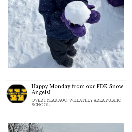
Happy Monday from our FDK Snow
Angels!
OVER 1 YEAR AGO, WHEATLEY AREA PUBLIC
SCHOOL