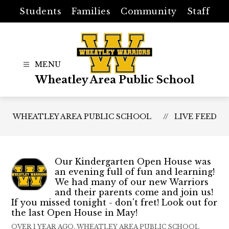
Skip
Students
Families
Community
Staff
to
content
Wheatley Area Public School
WHEATLEY AREA PUBLIC SCHOOL
LIVE FEED
Our Kindergarten Open House was
an evening full of fun and learning!
We had many of our new Warriors
and their parents come and join us!
If you missed tonight - don't fret! Look out for
the last Open House in May!
OVER 1 YEAR AGO, WHEATLEY AREA PUBLIC SCHOOL