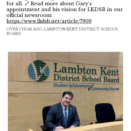
for all. 🔗 Read more about Gary’s
appointment and his vision for LKDSB in our
official newsroom:
https://www.lkdsb.net/article/7909
OVER 1 YEAR AGO, LAMBTON KENT DISTRICT SCHOOL
BOARD