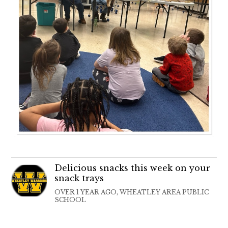
Delicious snacks this week on your
snack trays
OVER 1 YEAR AGO, WHEATLEY AREA PUBLIC
SCHOOL