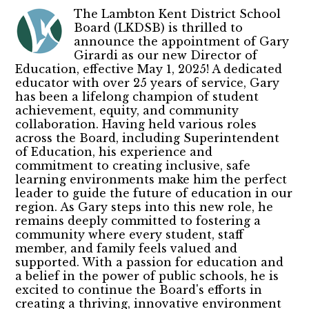
The Lambton Kent District School
Board (LKDSB) is thrilled to
announce the appointment of Gary
Girardi as our new Director of
Education, effective May 1, 2025! A dedicated
educator with over 25 years of service, Gary
has been a lifelong champion of student
achievement, equity, and community
collaboration. Having held various roles
across the Board, including Superintendent
of Education, his experience and
commitment to creating inclusive, safe
learning environments make him the perfect
leader to guide the future of education in our
region. As Gary steps into this new role, he
remains deeply committed to fostering a
community where every student, staff
member, and family feels valued and
supported. With a passion for education and
a belief in the power of public schools, he is
excited to continue the Board's efforts in
creating a thriving, innovative environment