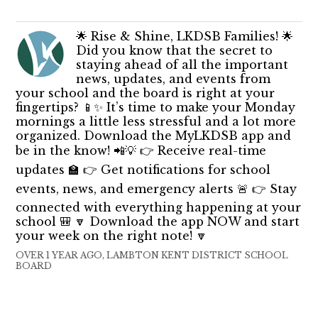
🌟 Rise & Shine, LKDSB Families! 🌟
Did you know that the secret to
staying ahead of all the important
news, updates, and events from
your school and the board is right at your
fingertips? 📱✨ It’s time to make your Monday
mornings a little less stressful and a lot more
organized. Download the MyLKDSB app and
be in the know! 📲💡 👉 Receive real-time
updates 🏫 👉 Get notifications for school
events, news, and emergency alerts 🚨 👉 Stay
connected with everything happening at your
school 🎒 🔽 Download the app NOW and start
your week on the right note! 🔽
OVER 1 YEAR AGO, LAMBTON KENT DISTRICT SCHOOL
BOARD