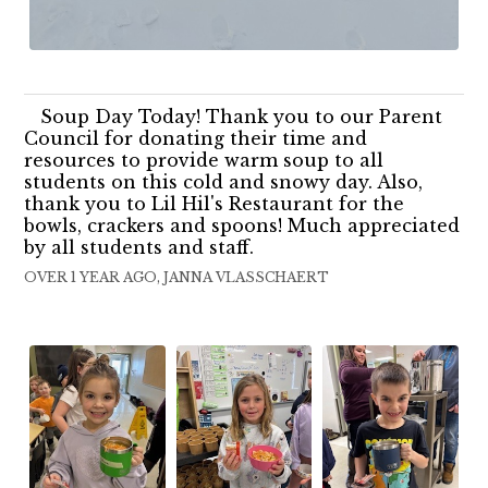
Soup Day Today! Thank you to our Parent
Council for donating their time and
resources to provide warm soup to all
students on this cold and snowy day. Also,
thank you to Lil Hil's Restaurant for the
bowls, crackers and spoons! Much appreciated
by all students and staff.
OVER 1 YEAR AGO, JANNA VLASSCHAERT