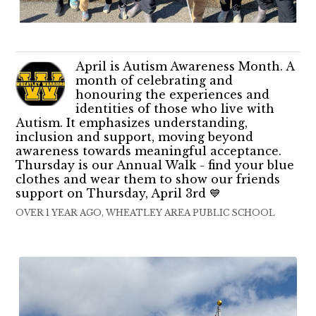
April is Autism Awareness Month. A
month of celebrating and
honouring the experiences and
identities of those who live with
Autism. It emphasizes understanding,
inclusion and support, moving beyond
awareness towards meaningful acceptance.
Thursday is our Annual Walk - find your blue
clothes and wear them to show our friends
support on Thursday, April 3rd 💙
OVER 1 YEAR AGO, WHEATLEY AREA PUBLIC SCHOOL