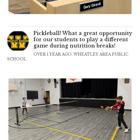
Pickleball! What a great opportunity
for our students to play a different
game during nutrition breaks!
OVER 1 YEAR AGO, WHEATLEY AREA PUBLIC
SCHOOL