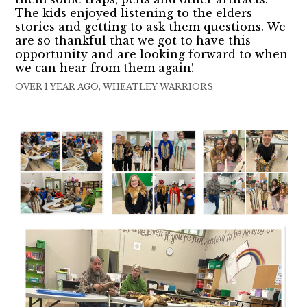
The kids enjoyed listening to the elders
stories and getting to ask them questions. We
are so thankful that we got to have this
opportunity and are looking forward to when
we can hear from them again!
OVER 1 YEAR AGO, WHEATLEY WARRIORS