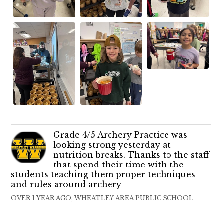
Grade 4/5 Archery Practice was
looking strong yesterday at
nutrition breaks. Thanks to the staff
that spend their time with the
students teaching them proper techniques
and rules around archery
OVER 1 YEAR AGO, WHEATLEY AREA PUBLIC SCHOOL