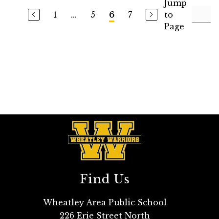
Jump
1
...
5
7
to
6
Page
Find Us
Wheatley Area Public School
226 Erie Street North