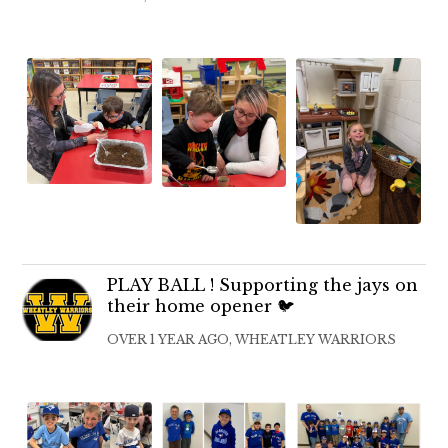
PLAY BALL ! Supporting the jays on
their home opener 🐦
OVER 1 YEAR AGO, WHEATLEY WARRIORS