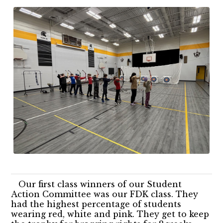
Our first class winners of our Student
Action Committee was our FDK class. They
had the highest percentage of students
wearing red, white and pink. They get to keep