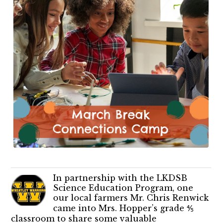
In partnership with the LKDSB
Science Education Program, one
our local farmers Mr. Chris Renwick
came into Mrs. Hopper’s grade ⅘
classroom to share some valuable