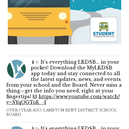
📱✨ It’s everything LKDSB... in your
pocket! Download the MyLKDSB
app today and stay connected to all
the latest updates, news, and events
from your school and the Board. Never miss a
thing—get the info you need, right at your
fingertips! 🙌
https://www.youtube.com/watch?
v=SYqOGToE_-I
OVER 1 YEAR AGO, LAMBTON KENT DISTRICT SCHOOL
BOARD
📱✨ It’s everything LKDSB... in your