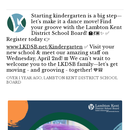
Starting kindergarten is a big step—
let’s make it a dance move! Find
your groove with the Lambton Kent
District School Board! 🏫💃🏾✨ ✅
Register today 👉
www.LKDSB.net/Kindergarten
✅ Visit your
new school & meet our amazing staff on
Wednesday, April 2nd! 📅 We can’t wait to
welcome you to the LKDSB family—let’s get
moving - and grooving - together! 💙🎒
OVER 1 YEAR AGO, LAMBTON KENT DISTRICT SCHOOL
BOARD