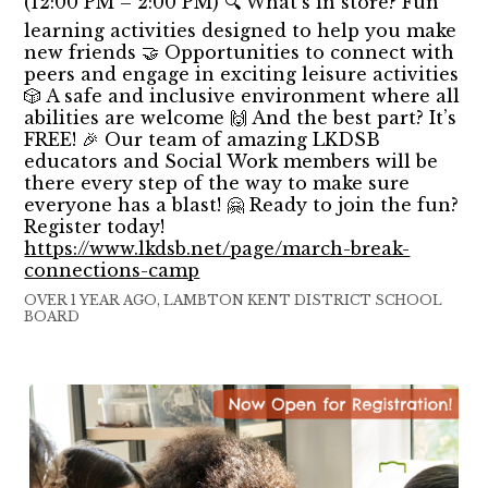
(12:00 PM – 2:00 PM) 🔍 What’s in store? Fun
learning activities designed to help you make
new friends 🤝 Opportunities to connect with
peers and engage in exciting leisure activities
🎲 A safe and inclusive environment where all
abilities are welcome 🙌 And the best part? It’s
FREE! 🎉 Our team of amazing LKDSB
educators and Social Work members will be
there every step of the way to make sure
everyone has a blast! 🤗 Ready to join the fun?
Register today!
https://www.lkdsb.net/page/march-break-
connections-camp
OVER 1 YEAR AGO, LAMBTON KENT DISTRICT SCHOOL
BOARD