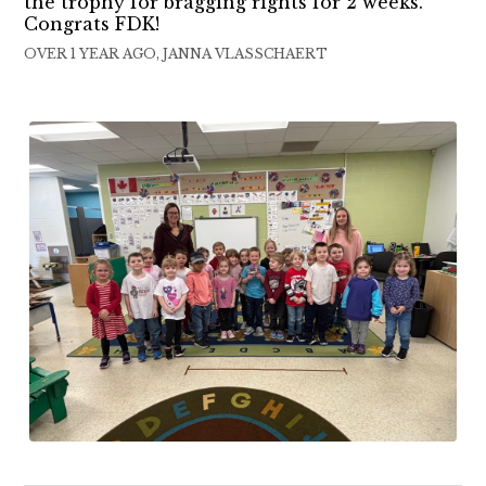
the trophy for bragging rights for 2 weeks.
Congrats FDK!
OVER 1 YEAR AGO, JANNA VLASSCHAERT