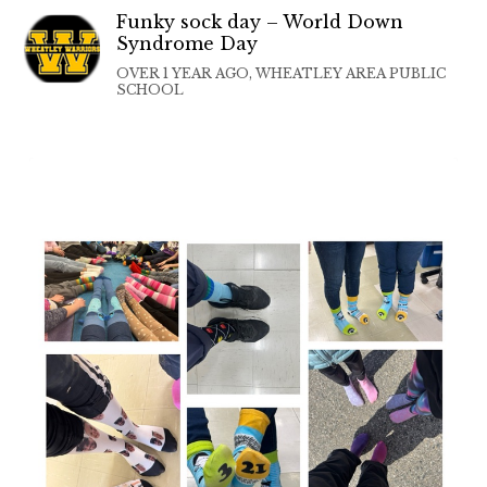
Funky sock day – World Down
Syndrome Day
OVER 1 YEAR AGO, WHEATLEY AREA PUBLIC
SCHOOL