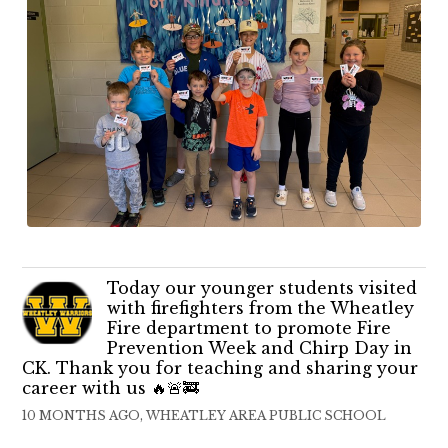
Today our younger students visited
with firefighters from the Wheatley
Fire department to promote Fire
Prevention Week and Chirp Day in
CK. Thank you for teaching and sharing your
career with us 🔥🚨🚒
10 MONTHS AGO, WHEATLEY AREA PUBLIC SCHOOL