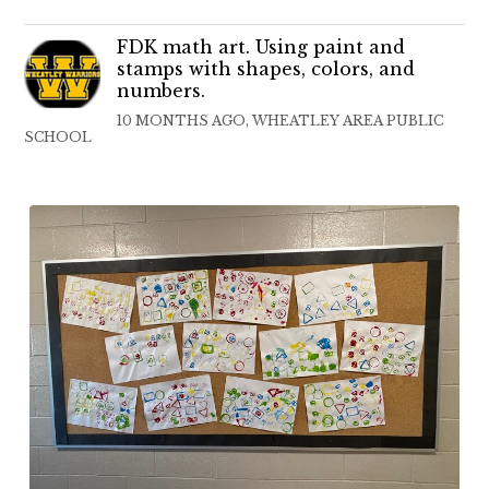
FDK math art. Using paint and
stamps with shapes, colors, and
numbers.
10 MONTHS AGO, WHEATLEY AREA PUBLIC
SCHOOL