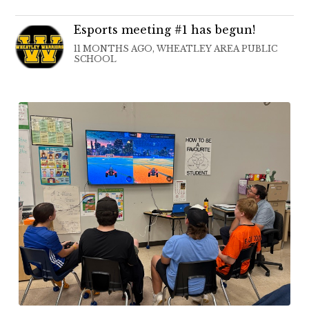
Esports meeting #1 has begun!
11 MONTHS AGO, WHEATLEY AREA PUBLIC
SCHOOL