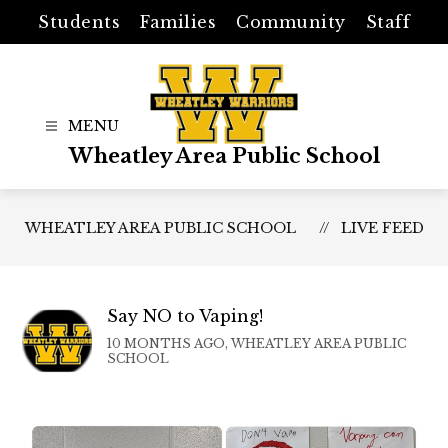
Skip
Students
Families
Community
Staff
to
content
Wheatley Area Public School
WHEATLEY AREA PUBLIC SCHOOL
LIVE FEED
Say NO to Vaping!
10 MONTHS AGO, WHEATLEY AREA PUBLIC
SCHOOL