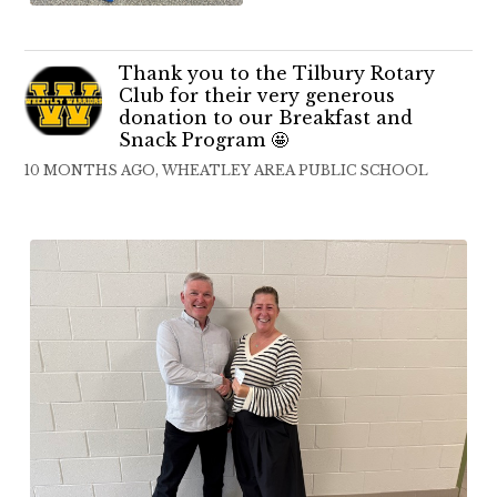
Thank you to the Tilbury Rotary
Club for their very generous
donation to our Breakfast and
Snack Program 🤩
10 MONTHS AGO, WHEATLEY AREA PUBLIC SCHOOL