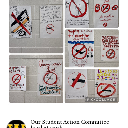
Our Student Action Committee
hard at work