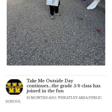
Take Me Outside Day
continues...the grade 5/6 class has
joined in the fun
10 MONTHS AGO, WHEATLEY AREA PUBLIC
SCHOOL