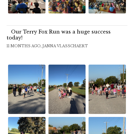
Our Terry Fox Run was a huge success
today!
11 MONTHS AGO, JANNA VLASSCHAERT