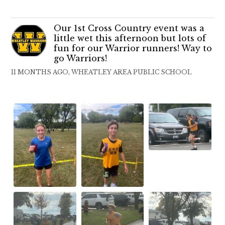
Our 1st Cross Country event was a
little wet this afternoon but lots of
fun for our Warrior runners! Way to
go Warriors!
11 MONTHS AGO, WHEATLEY AREA PUBLIC SCHOOL