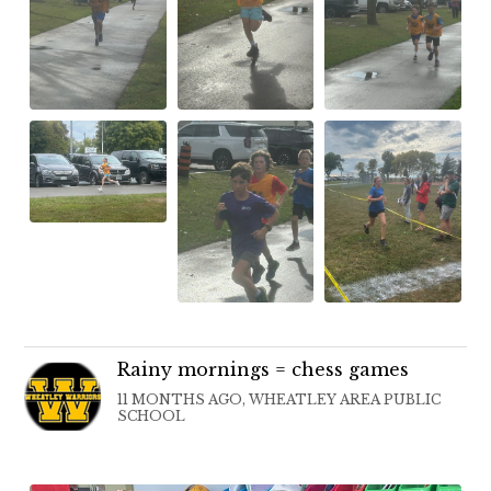
Rainy mornings = chess games
11 MONTHS AGO, WHEATLEY AREA PUBLIC
SCHOOL