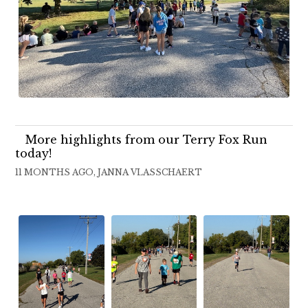
More highlights from our Terry Fox Run
today!
11 MONTHS AGO, JANNA VLASSCHAERT