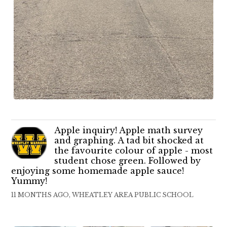
Apple inquiry! Apple math survey
and graphing. A tad bit shocked at
the favourite colour of apple - most
student chose green. Followed by
enjoying some homemade apple sauce!
Yummy!
11 MONTHS AGO, WHEATLEY AREA PUBLIC SCHOOL