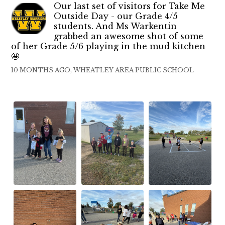
Our last set of visitors for Take Me
Outside Day - our Grade 4/5
students. And Ms Warkentin
grabbed an awesome shot of some
of her Grade 5/6 playing in the mud kitchen
🤩
10 MONTHS AGO, WHEATLEY AREA PUBLIC SCHOOL