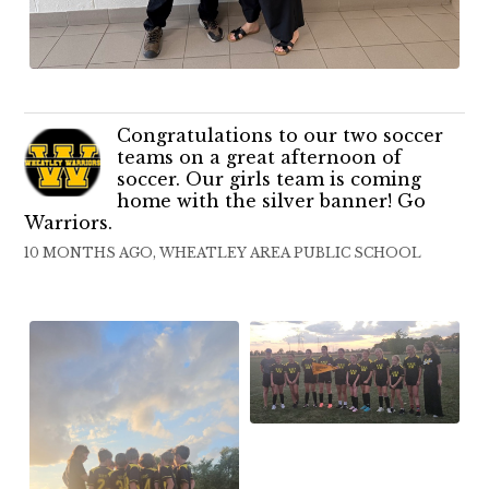
Congratulations to our two soccer
teams on a great afternoon of
soccer. Our girls team is coming
home with the silver banner! Go
Warriors.
10 MONTHS AGO, WHEATLEY AREA PUBLIC SCHOOL