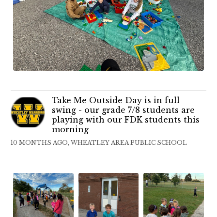
Take Me Outside Day is in full
swing - our grade 7/8 students are
playing with our FDK students this
morning
10 MONTHS AGO, WHEATLEY AREA PUBLIC SCHOOL