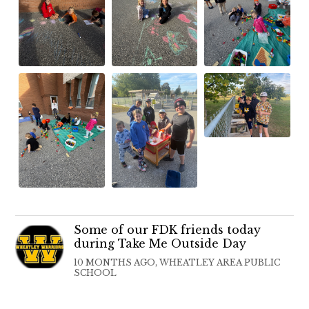
Some of our FDK friends today
during Take Me Outside Day
10 MONTHS AGO, WHEATLEY AREA PUBLIC
SCHOOL