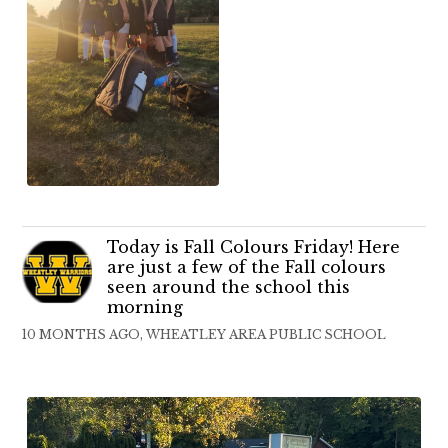
Today is Fall Colours Friday! Here
are just a few of the Fall colours
seen around the school this
morning
10 MONTHS AGO, WHEATLEY AREA PUBLIC SCHOOL