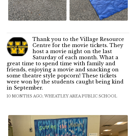
Thank you to the Village Resource
Centre for the movie tickets. They
host a movie night on the last
Saturday of each month. What a
great time to spend time with family and
friends, enjoying a movie and snacking on
some theatre style popcorn! These tickets
were won by the students caught being kind
in September.
10 MONTHS AGO, WHEATLEY AREA PUBLIC SCHOOL