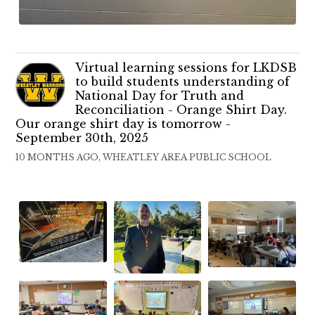
Virtual learning sessions for LKDSB
to build students understanding of
National Day for Truth and
Reconciliation - Orange Shirt Day.
Our orange shirt day is tomorrow -
September 30th, 2025
10 MONTHS AGO, WHEATLEY AREA PUBLIC SCHOOL