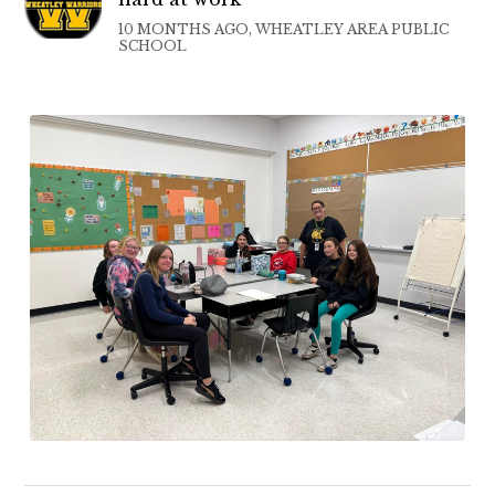
10 MONTHS AGO, WHEATLEY AREA PUBLIC
SCHOOL