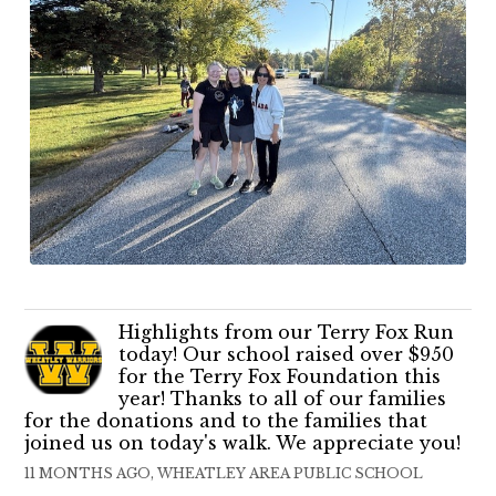
Highlights from our Terry Fox Run
today! Our school raised over $950
for the Terry Fox Foundation this
year! Thanks to all of our families
for the donations and to the families that
joined us on today's walk. We appreciate you!
11 MONTHS AGO, WHEATLEY AREA PUBLIC SCHOOL