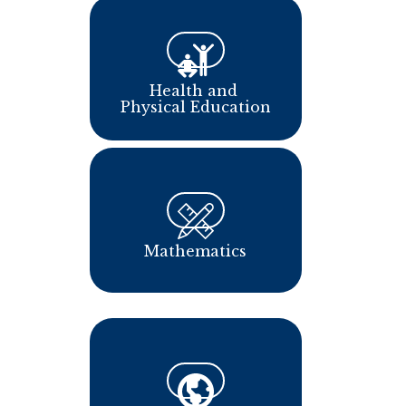
Health and 
Physical Education
Mathematics