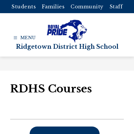
Skip
Students
Families
Community
Staff
to
content
Ridgetown District High School
RDHS Courses