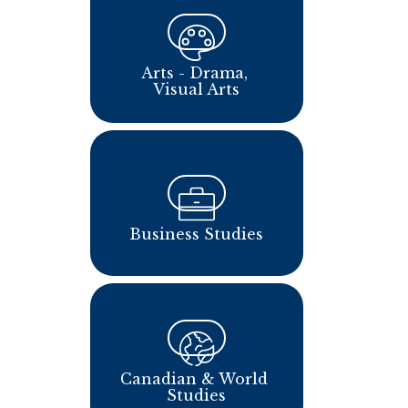
Arts - Drama, 
Visual Arts
Business Studies
Canadian & World 
Studies