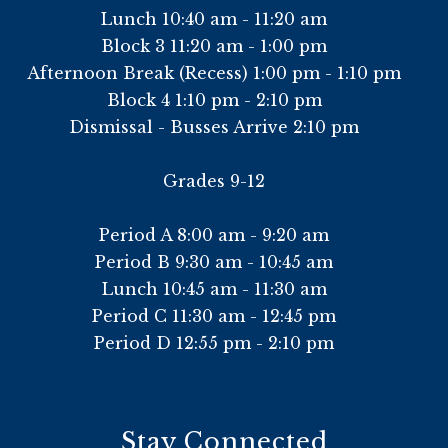
Lunch 10:40 am - 11:20 am
Block 3 11:20 am - 1:00 pm
Afternoon Break (Recess) 1:00 pm - 1:10 pm
Block 4 1:10 pm - 2:10 pm
Dismissal - Busses Arrive 2:10 pm
Grades 9-12
Period A 8:00 am - 9:20 am
Period B 9:30 am - 10:45 am
Lunch 10:45 am - 11:30 am
Period C 11:30 am - 12:45 pm
Period D 12:55 pm - 2:10 pm
Stay Connected