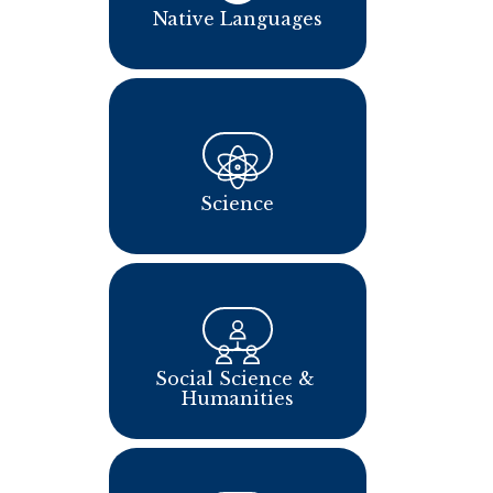
Native Languages
Science
Social Science & 
Humanities