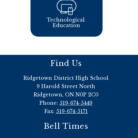
Technological 
Education
Find Us
Ridgetown District High School
9 Harold Street North
Ridgetown, ON N0P 2C0
Phone:
519-674-5449
Fax:
519-674-5171
Bell Times