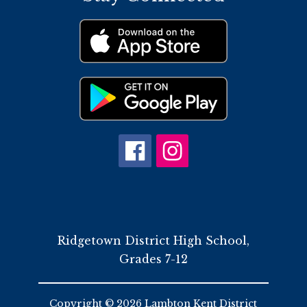
Ridgetown District High School,
Grades 7-12
Copyright © 2026 Lambton Kent District