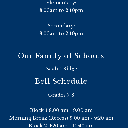
Elementary:
8:00am to 2:10pm
Secondary:
8:00am to 2:10pm
Our Family of Schools
Naahii Ridge
Bell Schedule
Grades 7-8
Block 1 8:00 am - 9:00 am
Morning Break (Recess) 9:00 am - 9:20 am
Block 2 9:20 am - 10:40 am