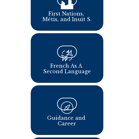
​​​First Nations, 
Métis, and Inuit S.
French As A 
Second Language
Guidance and 
Career