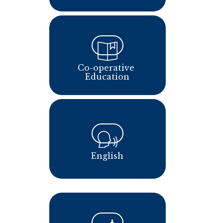
Co-operative 
Education
English