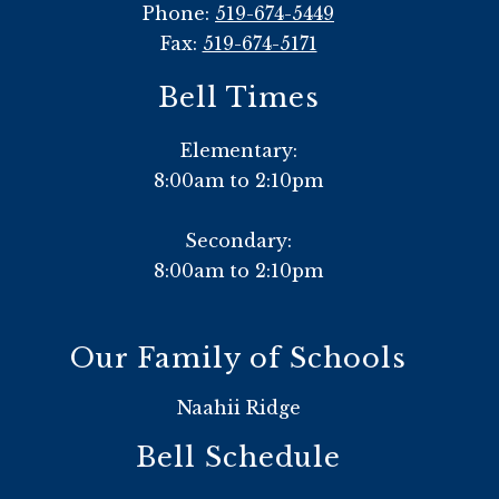
Phone:
519-674-5449
Fax:
519-674-5171
Bell Times
Elementary:
8:00am to 2:10pm
Secondary:
8:00am to 2:10pm
Our Family of Schools
Naahii Ridge
Bell Schedule