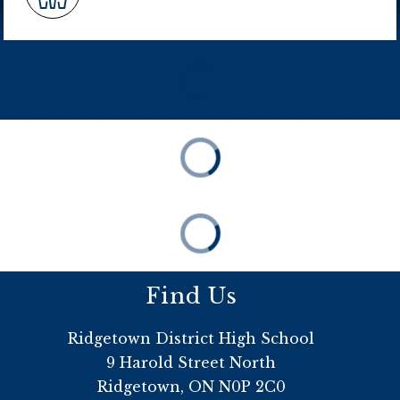
Find Us
Ridgetown District High School
9 Harold Street North
Ridgetown, ON N0P 2C0