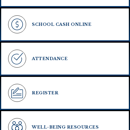
SCHOOL CASH ONLINE
ATTENDANCE
REGISTER
WELL-BEING RESOURCES