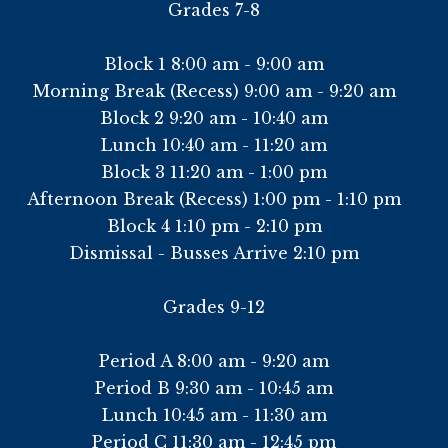
Grades 7-8
Block 1 8:00 am - 9:00 am
Morning Break (Recess) 9:00 am - 9:20 am
Block 2 9:20 am - 10:40 am
Lunch 10:40 am - 11:20 am
Block 3 11:20 am - 1:00 pm
Afternoon Break (Recess) 1:00 pm - 1:10 pm
Block 4 1:10 pm - 2:10 pm
Dismissal - Busses Arrive 2:10 pm
Grades 9-12
Period A 8:00 am - 9:20 am
Period B 9:30 am - 10:45 am
Lunch 10:45 am - 11:30 am
Period C 11:30 am - 12:45 pm