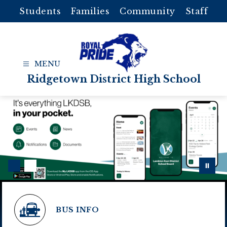
Skip
Students
Families
Community
Staff
to
content
Ridgetown District High School
BUS INFO