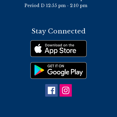
Period D 12:55 pm - 2:10 pm
Stay Connected