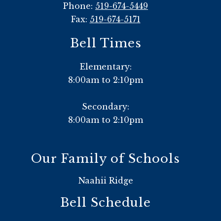
Phone:
519-674-5449
Fax:
519-674-5171
Bell Times
Elementary:
8:00am to 2:10pm
Secondary:
8:00am to 2:10pm
Our Family of Schools
Naahii Ridge
Bell Schedule