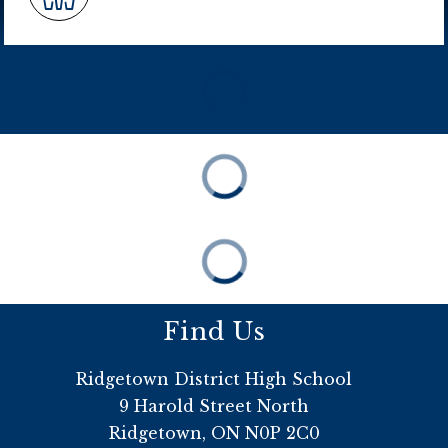
Find Us
Ridgetown District High School
9 Harold Street North
Ridgetown, ON N0P 2C0