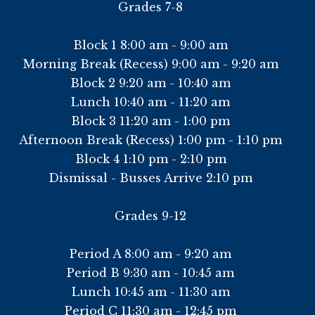
Grades 7-8
Block 1 8:00 am - 9:00 am
Morning Break (Recess) 9:00 am - 9:20 am
Block 2 9:20 am - 10:40 am
Lunch 10:40 am - 11:20 am
Block 3 11:20 am - 1:00 pm
Afternoon Break (Recess) 1:00 pm - 1:10 pm
Block 4 1:10 pm - 2:10 pm
Dismissal - Busses Arrive 2:10 pm
Grades 9-12
Period A 8:00 am - 9:20 am
Period B 9:30 am - 10:45 am
Lunch 10:45 am - 11:30 am
Period C 11:30 am - 12:45 pm