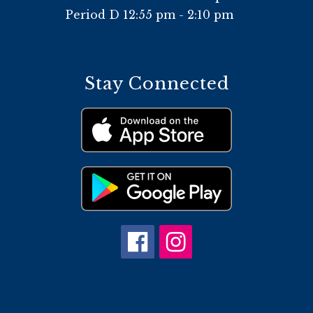
Period D 12:55 pm - 2:10 pm
Stay Connected