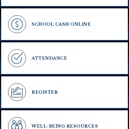
SCHOOL CASH ONLINE
ATTENDANCE
REGISTER
WELL-BEING RESOURCES