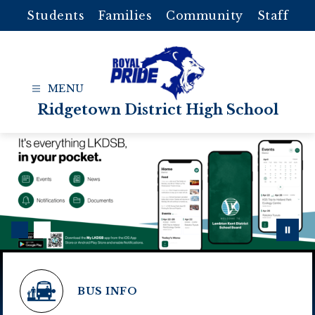
Skip
Students
Families
Community
Staff
to
content
Ridgetown District High School
BUS INFO