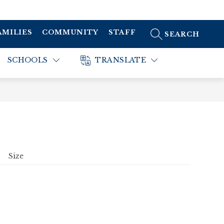
AMILIES
COMMUNITY
STAFF
SEARCH SITE
SCHOOLS
TRANSLATE
Size