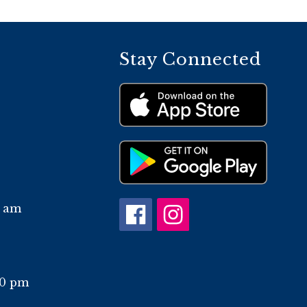
Stay Connected
0 am
10 pm