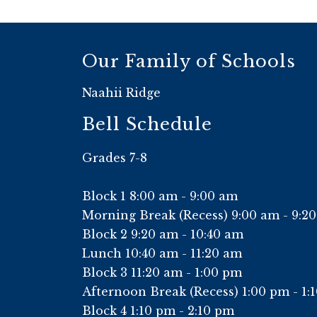
Our Family of Schools
Naahii Ridge
Bell Schedule
Grades 7-8
Block 1 8:00 am - 9:00 am
Morning Break (Recess) 9:00 am - 9:2
Block 2 9:20 am - 10:40 am
Lunch 10:40 am - 11:20 am
Block 3 11:20 am - 1:00 pm
Afternoon Break (Recess) 1:00 pm - 1:
Block 4 1:10 pm - 2:10 pm