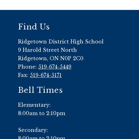
Find Us
Ridgetown District High School
9 Harold Street North
Ridgetown, ON N0P 2C0
Phone:
519-674-5449
Fax:
519-674-5171
Bell Times
Elementary:
8:00am to 2:10pm
Secondary:
8:00am to 2:10pm