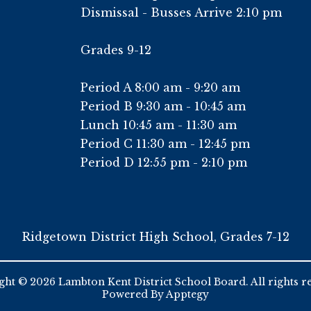
Dismissal - Busses Arrive 2:10 pm
Grades 9-12
Period A 8:00 am - 9:20 am
Period B 9:30 am - 10:45 am
Lunch 10:45 am - 11:30 am
Period C 11:30 am - 12:45 pm
Period D 12:55 pm - 2:10 pm
Ridgetown District High School, Grades 7-12
ht © 2026 Lambton Kent District School Board. All rights r
Powered By
Apptegy