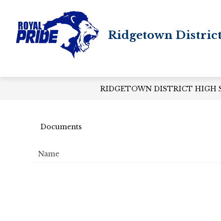
Skip
to
content
Ridgetown Distric
RIDGETOWN DISTRICT HIGH
Documents
Name