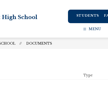
STUDENTS
F
t High School
MENU
 SCHOOL
DOCUMENTS
Type