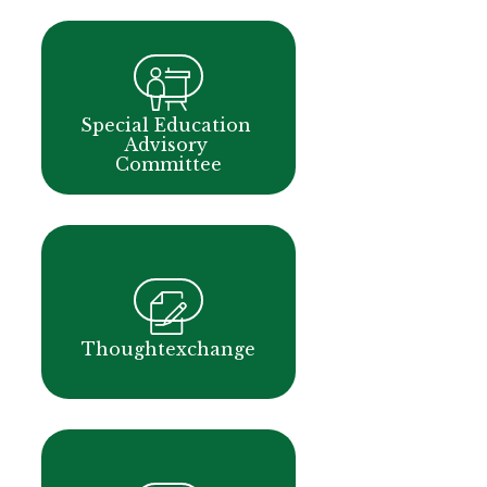
Special Education 
Advisory 
Committee
Thoughtexchange