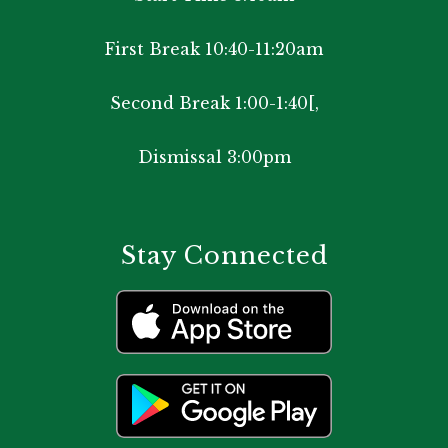
First Break 10:40-11:20am
Second Break 1:00-1:40[,
Dismissal 3:00pm
Stay Connected