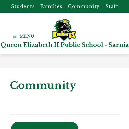
Skip
Students
Families
Community
Staff
to
content
Queen Elizabeth II Public School - Sarnia
Community