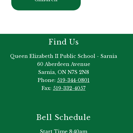
Find Us
Queen Elizabeth II Public School - Sarnia
60 Aberdeen Avenue
Sarnia, ON N7S 2N8
Phone:
519-344-0801
Fax:
519-332-4057
Bell Schedule
Start Time 8:40am