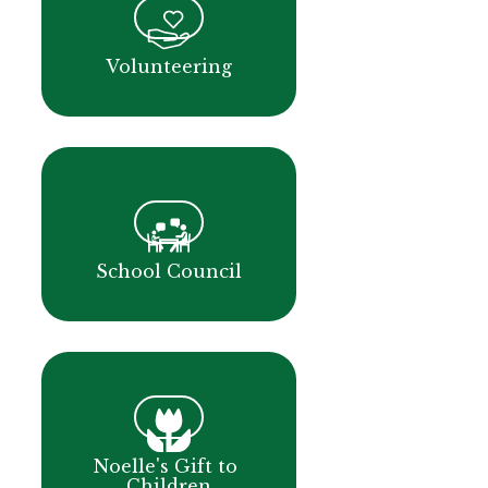
Volunteering
School Council
Noelle's Gift to 
Children