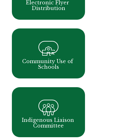
Electronic Flyer 
Distribution
Community Use of 
Schools
Indigenous Liaison 
Committee