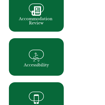
Accommodation 
Review
Accessibility