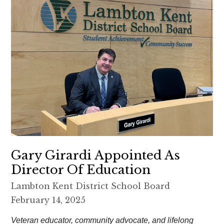
Gary Girardi Appointed As
Director Of Education
Lambton Kent District School Board
February 14, 2025
Veteran educator, community advocate, and lifelong