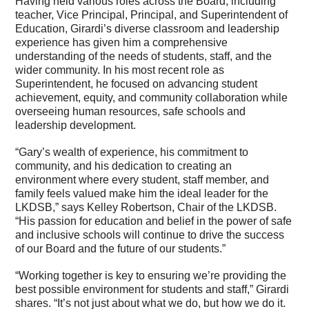
Having held various roles across the Board, including
teacher, Vice Principal, Principal, and Superintendent of
Education, Girardi’s diverse classroom and leadership
experience has given him a comprehensive
understanding of the needs of students, staff, and the
wider community. In his most recent role as
Superintendent, he focused on advancing student
achievement, equity, and community collaboration while
overseeing human resources, safe schools and
leadership development.
“Gary’s wealth of experience, his commitment to
community, and his dedication to creating an
environment where every student, staff member, and
family feels valued make him the ideal leader for the
LKDSB,” says Kelley Robertson, Chair of the LKDSB.
“His passion for education and belief in the power of safe
and inclusive schools will continue to drive the success
of our Board and the future of our students.”
“Working together is key to ensuring we’re providing the
best possible environment for students and staff,” Girardi
shares. “It’s not just about what we do, but how we do it.