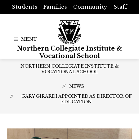
Skip
Students
Families
Community
Staff
to
content
Northern Collegiate Institute &
Vocational School
NORTHERN COLLEGIATE INSTITUTE &
VOCATIONAL SCHOOL
NEWS
GARY GIRARDI APPOINTED AS DIRECTOR OF
EDUCATION