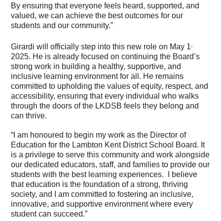
By ensuring that everyone feels heard, supported, and
valued, we can achieve the best outcomes for our
students and our community.”
,
Girardi will officially step into this new role on May 1
2025. He is already focused on continuing the Board’s
strong work in building a healthy, supportive, and
inclusive learning environment for all. He remains
committed to upholding the values of equity, respect, and
accessibility, ensuring that every individual who walks
through the doors of the LKDSB feels they belong and
can thrive.
“I am honoured to begin my work as the Director of
Education for the Lambton Kent District School Board. It
is a privilege to serve this community and work alongside
our dedicated educators, staff, and families to provide our
students with the best learning experiences. I believe
that education is the foundation of a strong, thriving
society, and I am committed to fostering an inclusive,
innovative, and supportive environment where every
student can succeed.”