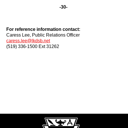
-30-
For reference information contact:
Caress Lee, Public Relations Officer
caress.lee@lkdsb.net
(519) 336-1500 Ext 31262