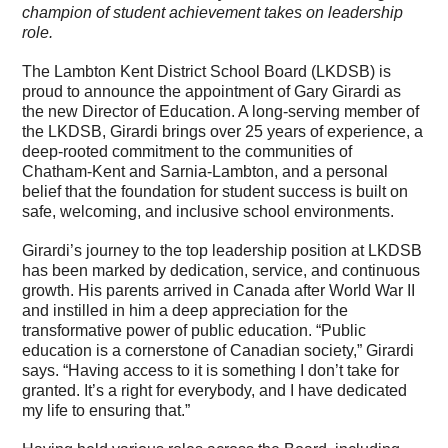
champion of student achievement takes on leadership
role.
The Lambton Kent District School Board (LKDSB) is
proud to announce the appointment of Gary Girardi as
the new Director of Education. A long-serving member of
the LKDSB, Girardi brings over 25 years of experience, a
deep-rooted commitment to the communities of
Chatham-Kent and Sarnia-Lambton, and a personal
belief that the foundation for student success is built on
safe, welcoming, and inclusive school environments.
Girardi’s journey to the top leadership position at LKDSB
has been marked by dedication, service, and continuous
growth. His parents arrived in Canada after World War II
and instilled in him a deep appreciation for the
transformative power of public education. “Public
education is a cornerstone of Canadian society,” Girardi
says. “Having access to it is something I don’t take for
granted. It’s a right for everybody, and I have dedicated
my life to ensuring that.”