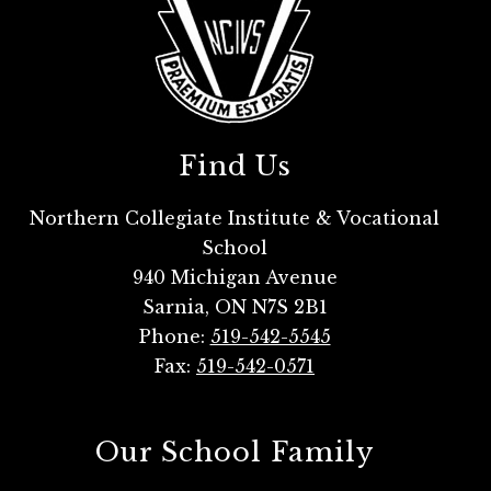
Find Us
Northern Collegiate Institute & Vocational
School
940 Michigan Avenue
Sarnia, ON N7S 2B1
Phone:
519-542-5545
Fax:
519-542-0571
Our School Family