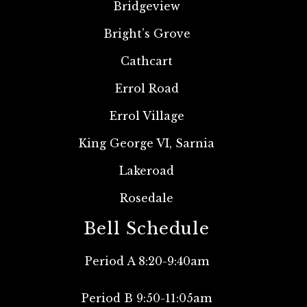
Bridgeview
Bright’s Grove
Cathcart
Errol Road
Errol Village
King George VI, Sarnia
Lakeroad
Rosedale
Bell Schedule
Period A 8:20-9:40am
Period B 9:50-11:05am