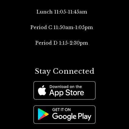
Lunch 11:05-11:45am
Period C 11:50am-1:05pm
Period D 1:15-2:30pm
Stay Connected