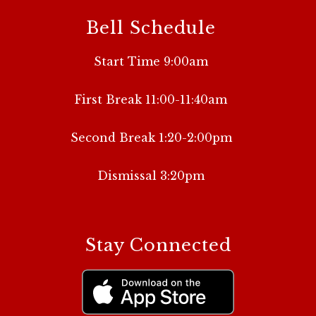
Bell Schedule
Start Time 9:00am
First Break 11:00-11:40am
Second Break 1:20-2:00pm
Dismissal 3:20pm
Stay Connected