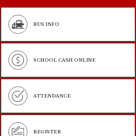
BUS INFO
SCHOOL CASH ONLINE
ATTENDANCE
REGISTER