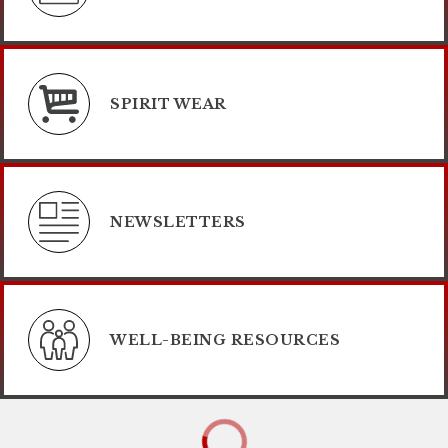
SPIRIT WEAR
NEWSLETTERS
WELL-BEING RESOURCES