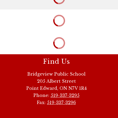
Find Us
Bridgeview Public School
205 Albert Street
Point Edward, ON N7V 1R4
Phone:
519-337-3295
Fax:
519-337-3296