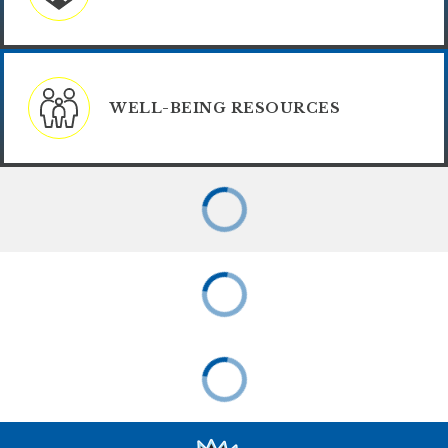
WELL-BEING RESOURCES