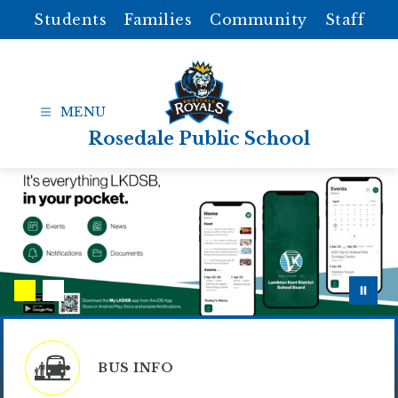
Skip
Students
Families
Community
Staff
to
content
Rosedale Public School
BUS INFO