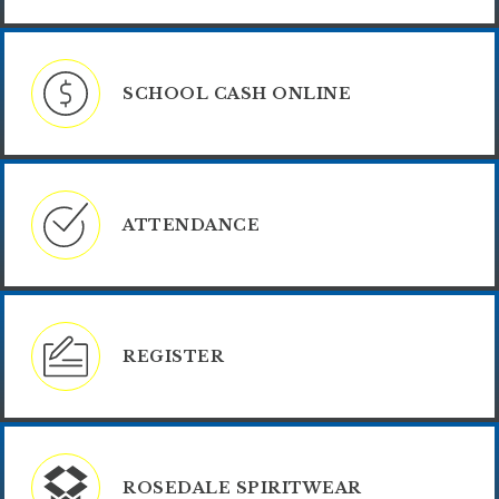
SCHOOL CASH ONLINE
ATTENDANCE
REGISTER
ROSEDALE SPIRITWEAR