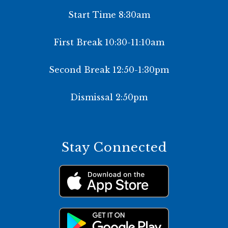
Start Time 8:30am
First Break 10:30-11:10am
Second Break 12:50-1:30pm
Dismissal 2:50pm
Stay Connected