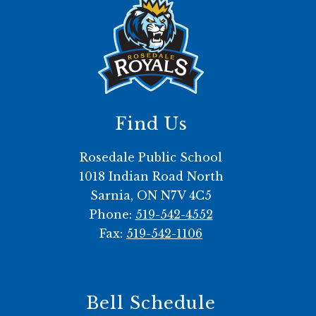
Find Us
Rosedale Public School
1018 Indian Road North
Sarnia, ON N7V 4C5
Phone:
519-542-4552
Fax:
519-542-1106
Bell Schedule