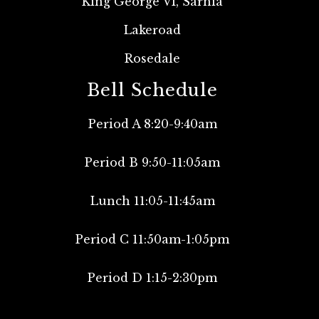
King George VI, Sarnia
Lakeroad
Rosedale
Bell Schedule
Period A 8:20-9:40am
Period B 9:50-11:05am
Lunch 11:05-11:45am
Period C 11:50am-1:05pm
Period D 1:15-2:30pm