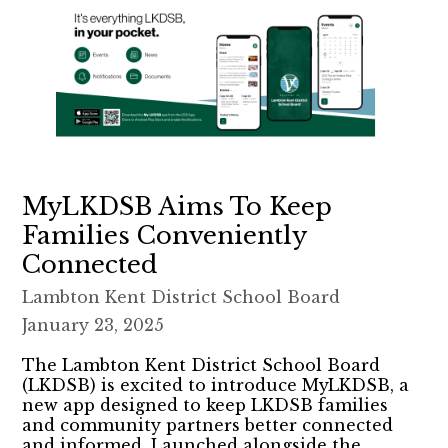
MyLKDSB Aims To Keep
Families Conveniently
Connected
Lambton Kent District School Board
January 23, 2025
The Lambton Kent District School Board
(LKDSB) is excited to introduce MyLKDSB, a
new app designed to keep LKDSB families
and community partners better connected
and informed. Launched alongside the