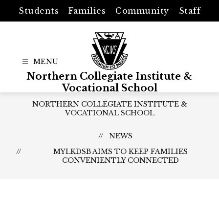
Skip
Students
Families
Community
Staff
to
content
Northern Collegiate Institute &
Vocational School
NORTHERN COLLEGIATE INSTITUTE &
VOCATIONAL SCHOOL
NEWS
MYLKDSB AIMS TO KEEP FAMILIES
CONVENIENTLY CONNECTED