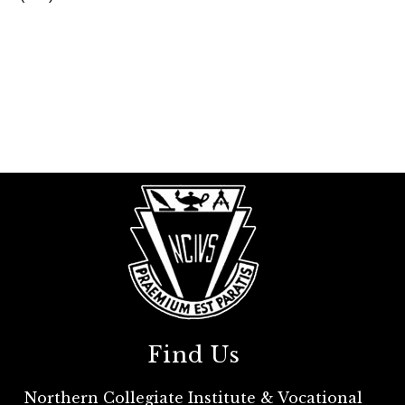
Find Us
Northern Collegiate Institute & Vocational