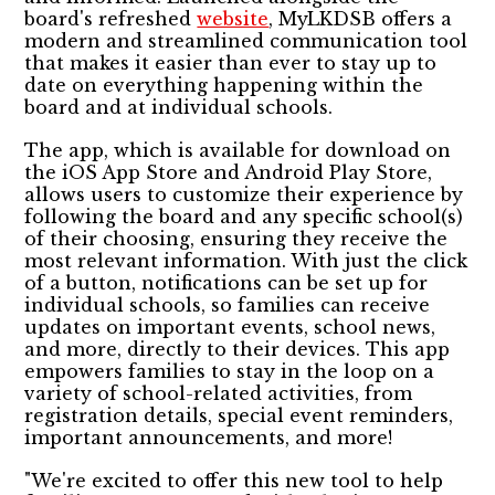
board's refreshed
website
, MyLKDSB offers a
modern and streamlined communication tool
that makes it easier than ever to stay up to
date on everything happening within the
board and at individual schools.
The app, which is available for download on
the iOS App Store and Android Play Store,
allows users to customize their experience by
following the board and any specific school(s)
of their choosing, ensuring they receive the
most relevant information. With just the click
of a button, notifications can be set up for
individual schools, so families can receive
updates on important events, school news,
and more, directly to their devices. This app
empowers families to stay in the loop on a
variety of school-related activities, from
registration details, special event reminders,
important announcements, and more!
"We're excited to offer this new tool to help