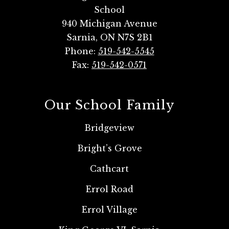
School
940 Michigan Avenue
Sarnia, ON N7S 2B1
Phone:
519-542-5545
Fax:
519-542-0571
Our School Family
Bridgeview
Bright’s Grove
Cathcart
Errol Road
Errol Village