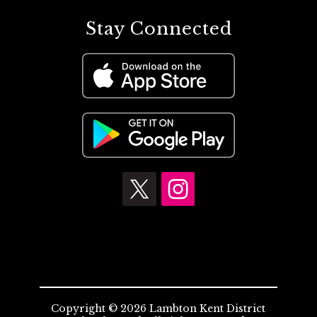
Stay Connected
Copyright © 2026 Lambton Kent District