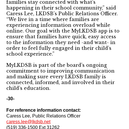
families stay connected with what’s
happening in their school community,” said
Caress Lee, LKDSB’s Public Relations Officer.
“We live in a time where families are
experiencing information overload while
online. Our goal with the MyLKDSB app is to
ensure that families have quick, easy access
to the information they need -and want- in
order to feel fully engaged in their child’s
school experience.”
MyLKDSB is part of the board's ongoing
commitment to improving communication
and making sure every LKDSB family is
connected, informed, and involved in their
child’s education.
-30-
For reference information contact:
Caress Lee, Public Relations Officer
caress.lee@lkdsb.net
(519) 336-1500 Ext 31262