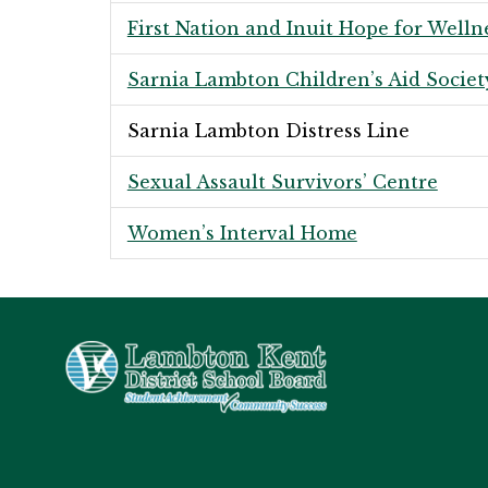
First Nation and Inuit Hope for Welln
Sarnia Lambton Children’s Aid Societ
Sarnia Lambton Distress Line
Sexual Assault Survivors’ Centre
Women’s Interval Home