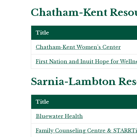
Chatham-Kent Reso
Title
Chatham-Kent Women’s Center
First Nation and Inuit Hope for Welln
Sarnia-Lambton Res
Title
Bluewater Health
Family Counseling Centre & STARRTi