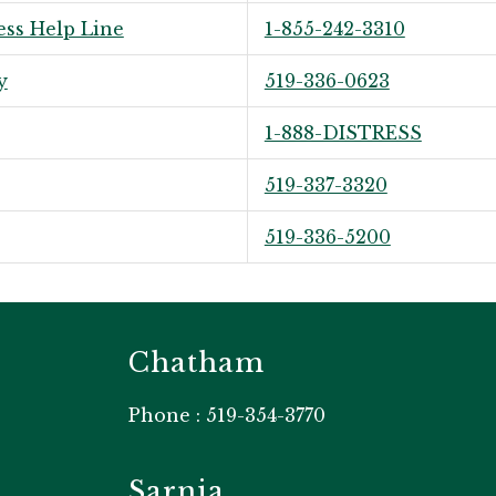
ess Help Line
1-855-242-3310
y
519-336-0623
1-888-DISTRESS
519-337-3320
519-336-5200
Chatham
Phone : 519-354-3770
Sarnia