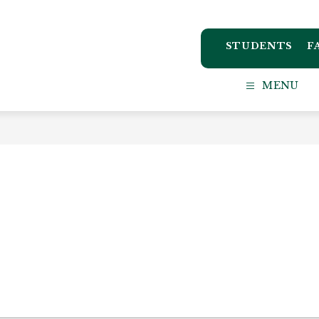
STUDENTS
F
ton
MENU
ct
l