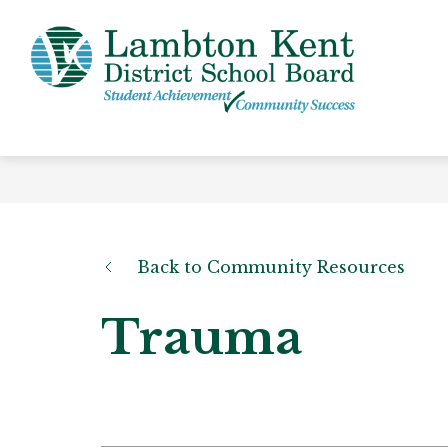
Skip
to
content
Lamb
Kent
-
Distri
Schoo
Board
Back to Community Resources
Trauma