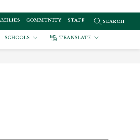
AMILIES
COMMUNITY
STAFF
SEARCH SITE
SCHOOLS
TRANSLATE