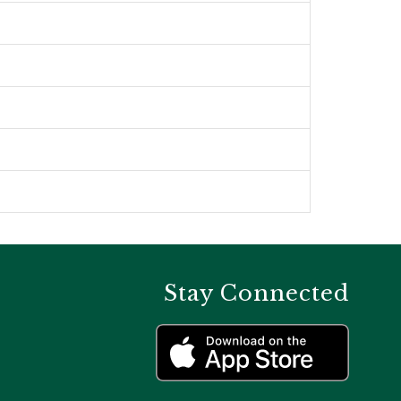
Stay Connected