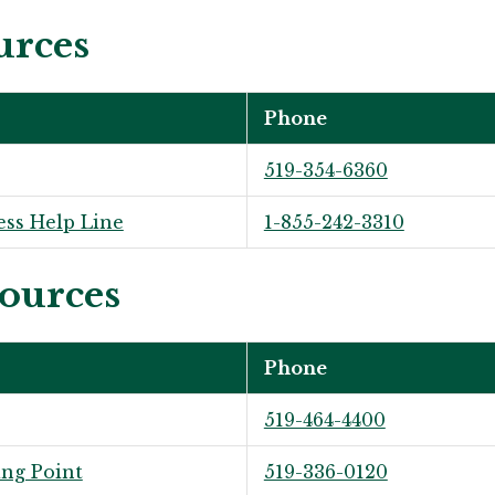
urces
Phone
519-354-6360
ess Help Line
1-855-242-3310
ources
Phone
519-464-4400
ng Point
519-336-0120